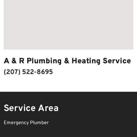
A & R Plumbing & Heating Service
(207) 522-8695
Service Area
Emergency Plumber