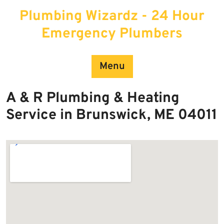
Skip
Plumbing Wizardz - 24 Hour
to
content
Emergency Plumbers
Menu
A & R Plumbing & Heating
Service in Brunswick, ME 04011