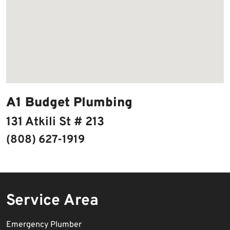
A1 Budget Plumbing
131 Atkili St # 213
(808) 627-1919
Service Area
Emergency Plumber