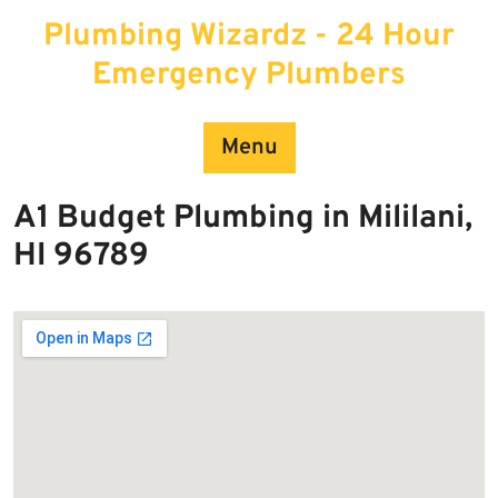
Skip
Plumbing Wizardz - 24 Hour
to
content
Emergency Plumbers
Menu
A1 Budget Plumbing in Mililani,
HI 96789