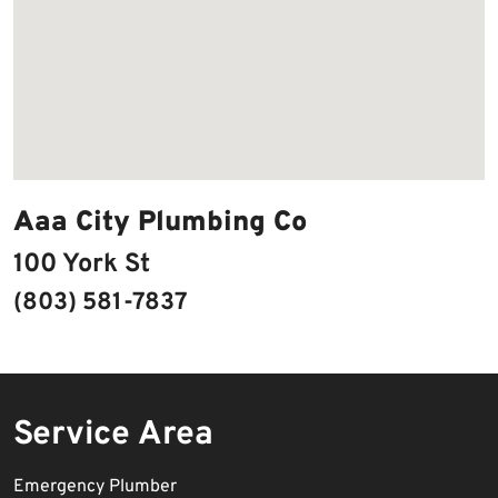
Aaa City Plumbing Co
100 York St
(803) 581-7837
Service Area
Emergency Plumber