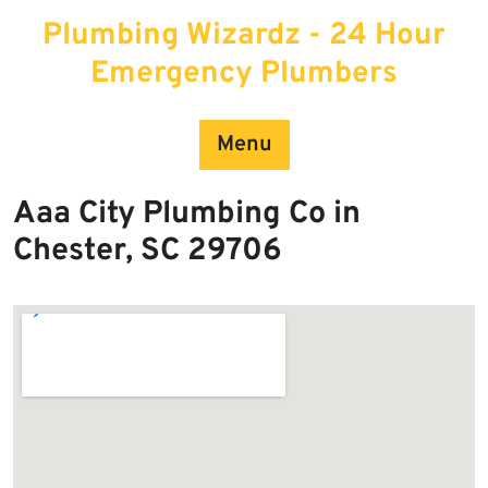
Skip
Plumbing Wizardz - 24 Hour
to
content
Emergency Plumbers
Menu
Aaa City Plumbing Co in
Chester, SC 29706