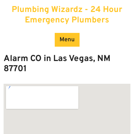
Skip
Plumbing Wizardz - 24 Hour
to
content
Emergency Plumbers
Menu
Alarm CO in Las Vegas, NM
87701