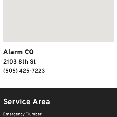
Alarm CO
2103 8th St
(505) 425-7223
Service Area
Emergency Plumber