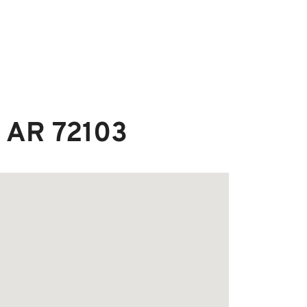
, AR 72103