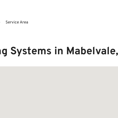
e
Service Area
g Systems in Mabelvale