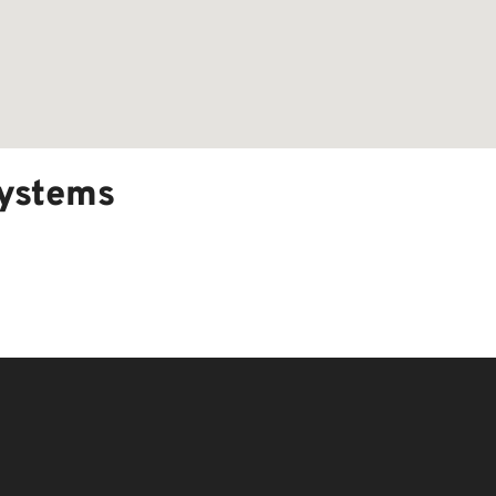
ystems