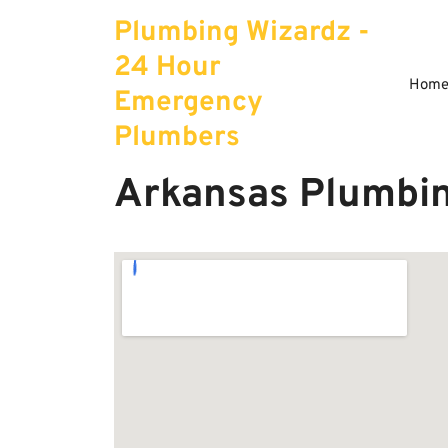
Skip
Plumbing Wizardz -
to
content
24 Hour
Hom
Emergency
Plumbers
Arkansas Plumbin