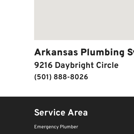
Arkansas Plumbing S
9216 Daybright Circle
(501) 888-8026
Service Area
Emergency Plumber