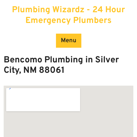
Skip
Plumbing Wizardz - 24 Hour
to
content
Emergency Plumbers
Menu
Bencomo Plumbing in Silver
City, NM 88061