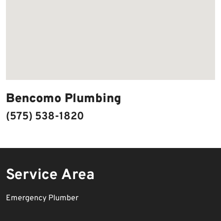
Bencomo Plumbing
(575) 538-1820
Service Area
Emergency Plumber