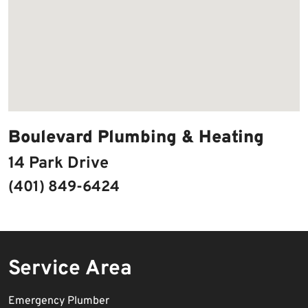
Boulevard Plumbing & Heating
14 Park Drive
(401) 849-6424
Service Area
Emergency Plumber