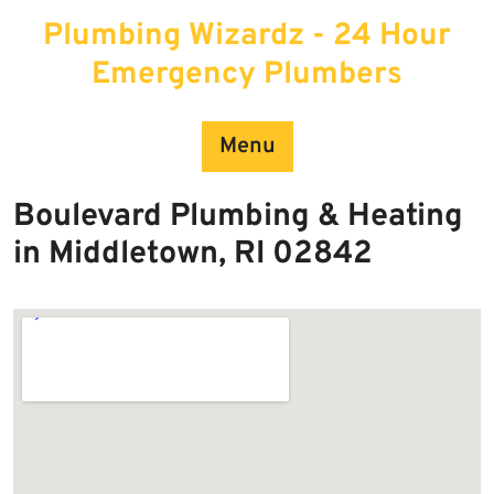
Skip
Plumbing Wizardz - 24 Hour
to
content
Emergency Plumbers
Menu
Boulevard Plumbing & Heating
in Middletown, RI 02842