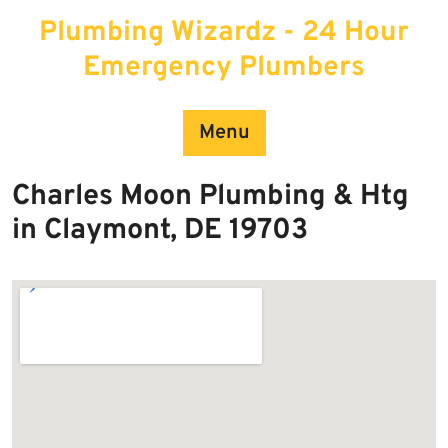
Skip
Plumbing Wizardz - 24 Hour
to
content
Emergency Plumbers
Menu
Charles Moon Plumbing & Htg
in Claymont, DE 19703