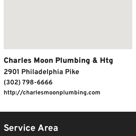
Charles Moon Plumbing & Htg
2901 Philadelphia Pike
(302) 798-6666
http://charlesmoonplumbing.com
Service Area