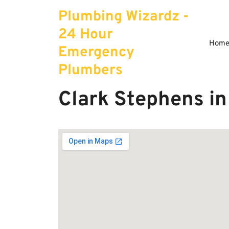
Skip
Plumbing Wizardz -
to
content
24 Hour
Hom
Emergency
Plumbers
Clark Stephens in