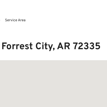
e
Service Area
 Forrest City, AR 72335