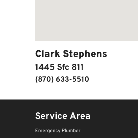
Clark Stephens
1445 Sfc 811
(870) 633-5510
Service Area
Emergency Plumber