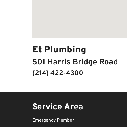
Et Plumbing
501 Harris Bridge Road
(214) 422-4300
Service Area
Emergency Plumber