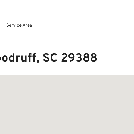
e
Service Area
oodruff, SC 29388