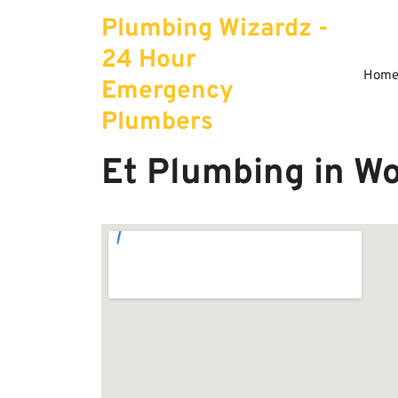
Skip
Plumbing Wizardz -
to
content
24 Hour
Hom
Emergency
Plumbers
Et Plumbing in W