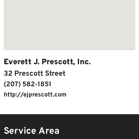
Everett J. Prescott, Inc.
32 Prescott Street
(207) 582-1851
http://ejprescott.com
Service Area