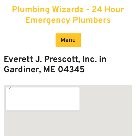
Skip
Plumbing Wizardz - 24 Hour
to
content
Emergency Plumbers
Menu
Everett J. Prescott, Inc. in
Gardiner, ME 04345