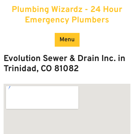
Skip
Plumbing Wizardz - 24 Hour
to
content
Emergency Plumbers
Menu
Evolution Sewer & Drain Inc. in
Trinidad, CO 81082