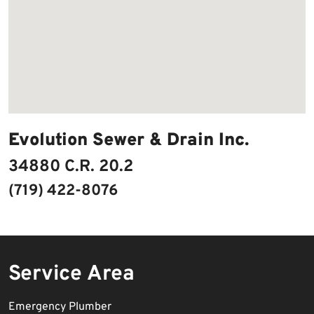
Evolution Sewer & Drain Inc.
34880 C.R. 20.2
(719) 422-8076
Service Area
Emergency Plumber