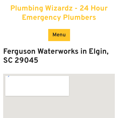
Skip
Plumbing Wizardz - 24 Hour
to
content
Emergency Plumbers
Menu
Ferguson Waterworks in Elgin,
SC 29045