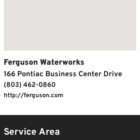
Ferguson Waterworks
166 Pontiac Business Center Drive
(803) 462-0860
http://ferguson.com
Service Area