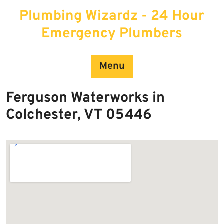
Skip
Plumbing Wizardz - 24 Hour
to
content
Emergency Plumbers
Menu
Ferguson Waterworks in
Colchester, VT 05446