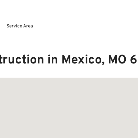
e
Service Area
truction in Mexico, MO 