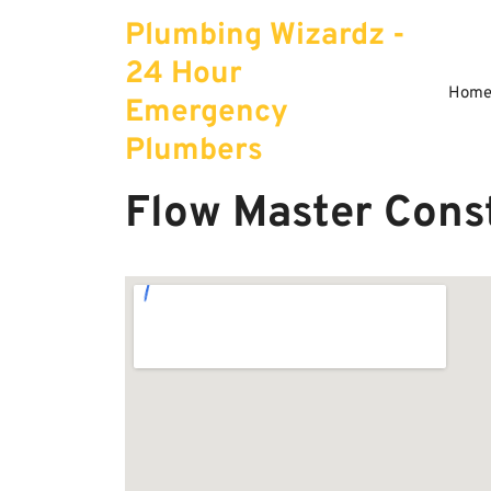
Skip
Plumbing Wizardz -
to
content
24 Hour
Hom
Emergency
Plumbers
Flow Master Cons