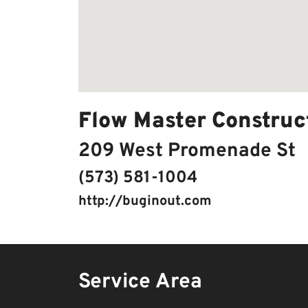
Flow Master Construc
209 West Promenade St
(573) 581-1004
http://buginout.com
Service Area