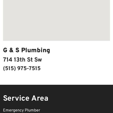
G & S Plumbing
714 13th St Sw
(515) 975-7515
Service Area
Emergency Plumber