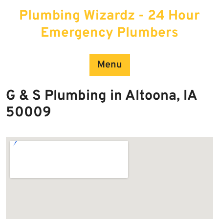
Skip
Plumbing Wizardz - 24 Hour
to
content
Emergency Plumbers
Menu
G & S Plumbing in Altoona, IA
50009