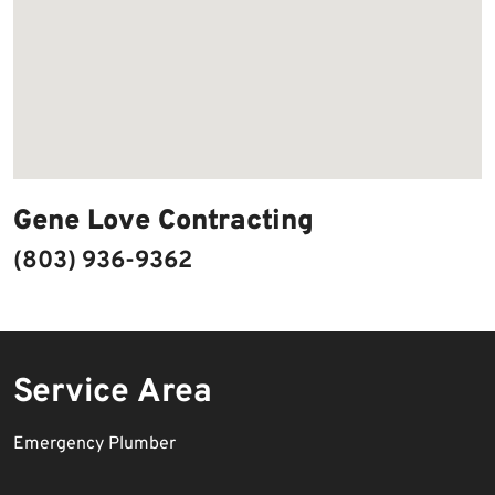
Gene Love Contracting
(803) 936-9362
Service Area
Emergency Plumber