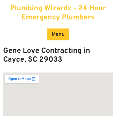
Skip
Plumbing Wizardz - 24 Hour
to
content
Emergency Plumbers
Menu
Gene Love Contracting in
Cayce, SC 29033