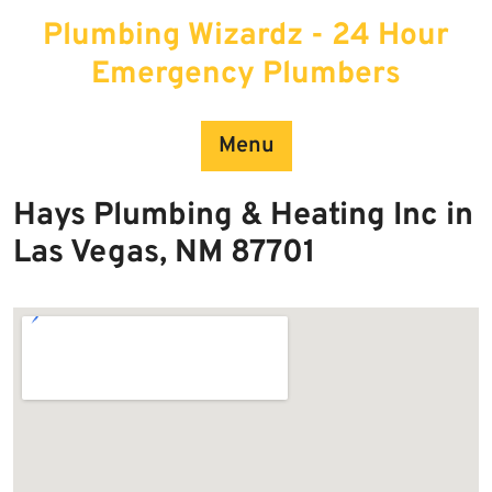
Skip
Plumbing Wizardz - 24 Hour
to
content
Emergency Plumbers
Menu
Hays Plumbing & Heating Inc in
Las Vegas, NM 87701