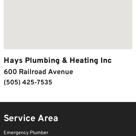
Hays Plumbing & Heating Inc
600 Railroad Avenue
(505) 425-7535
Service Area
Emergency Plumber