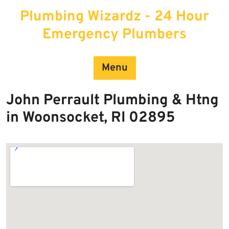
Skip
Plumbing Wizardz - 24 Hour
to
content
Emergency Plumbers
Menu
John Perrault Plumbing & Htng
in Woonsocket, RI 02895