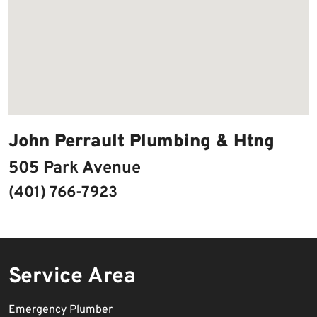
John Perrault Plumbing & Htng
505 Park Avenue
(401) 766-7923
Service Area
Emergency Plumber