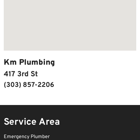
Km Plumbing
417 3rd St
(303) 857-2206
Service Area
Emergency Plumber