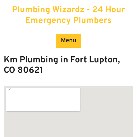
Skip
Plumbing Wizardz - 24 Hour
to
content
Emergency Plumbers
Menu
Km Plumbing in Fort Lupton,
CO 80621