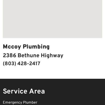
Mccoy Plumbing
2386 Bethune Highway
(803) 428-2417
Service Area
Emergency Plumber