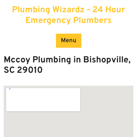
Skip
Plumbing Wizardz - 24 Hour
to
content
Emergency Plumbers
Menu
Mccoy Plumbing in Bishopville,
SC 29010