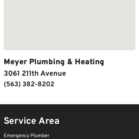
Meyer Plumbing & Heating
3061 211th Avenue
(563) 382-8202
Service Area
Emergency Plumber