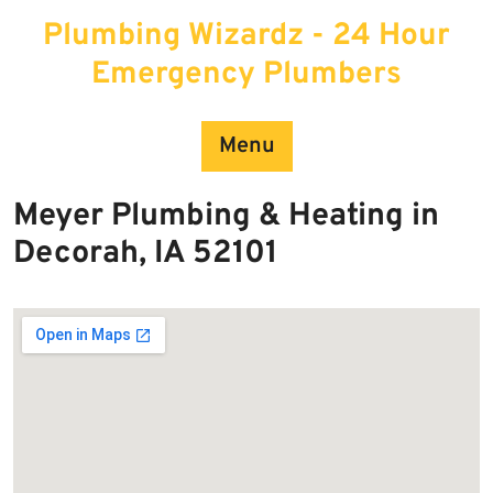
Skip
Plumbing Wizardz - 24 Hour
to
content
Emergency Plumbers
Menu
Meyer Plumbing & Heating in
Decorah, IA 52101