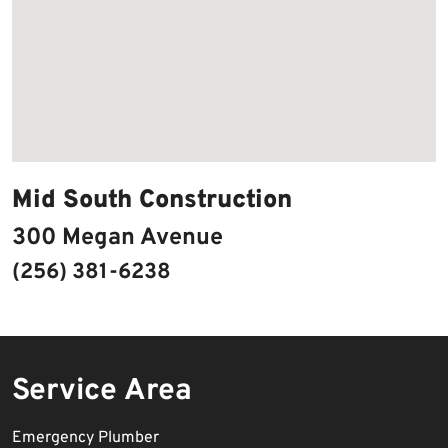
Mid South Construction
300 Megan Avenue
(256) 381-6238
Service Area
Emergency Plumber