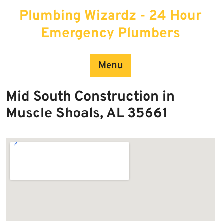
Skip
Plumbing Wizardz - 24 Hour
to
content
Emergency Plumbers
Menu
Mid South Construction in
Muscle Shoals, AL 35661