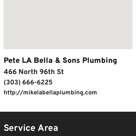
Pete LA Bella & Sons Plumbing
466 North 96th St
(303) 666-6225
http://mikelabellaplumbing.com
Service Area