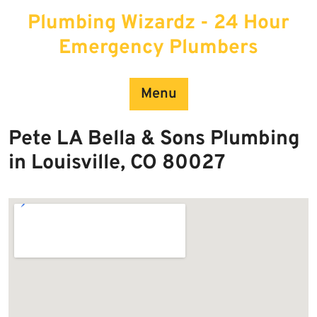
Skip
Plumbing Wizardz - 24 Hour
to
content
Emergency Plumbers
Menu
Pete LA Bella & Sons Plumbing
in Louisville, CO 80027