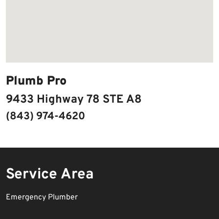
Plumb Pro
9433 Highway 78 STE A8
(843) 974-4620
Service Area
Emergency Plumber