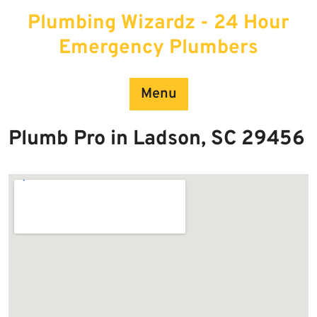
Skip
Plumbing Wizardz - 24 Hour
to
content
Emergency Plumbers
Menu
Plumb Pro in Ladson, SC 29456