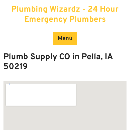
Skip
Plumbing Wizardz - 24 Hour
to
content
Emergency Plumbers
Menu
Plumb Supply CO in Pella, IA
50219