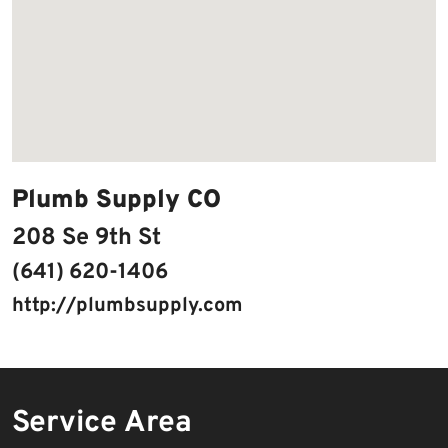
Plumb Supply CO
208 Se 9th St
(641) 620-1406
http://plumbsupply.com
Service Area