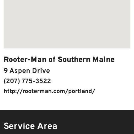
Rooter-Man of Southern Maine
9 Aspen Drive
(207) 775-3522
http://rooterman.com/portland/
Service Area