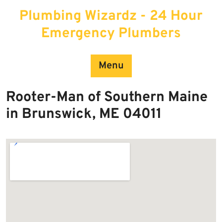
Skip
Plumbing Wizardz - 24 Hour
to
content
Emergency Plumbers
Menu
Rooter-Man of Southern Maine
in Brunswick, ME 04011