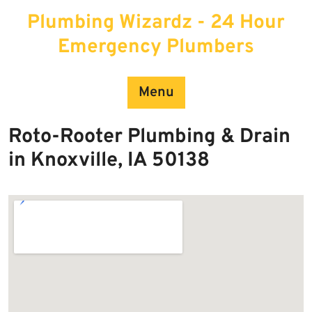
Skip
Plumbing Wizardz - 24 Hour
to
content
Emergency Plumbers
Menu
Roto-Rooter Plumbing & Drain
in Knoxville, IA 50138