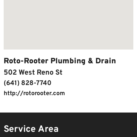
Roto-Rooter Plumbing & Drain
502 West Reno St
(641) 828-7740
http://rotorooter.com
Service Area