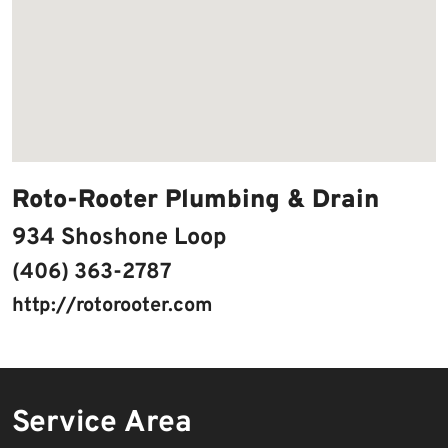
Roto-Rooter Plumbing & Drain
934 Shoshone Loop
(406) 363-2787
http://rotorooter.com
Service Area