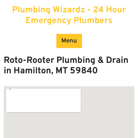
Skip
Plumbing Wizardz - 24 Hour
to
content
Emergency Plumbers
Menu
Roto-Rooter Plumbing & Drain
in Hamilton, MT 59840