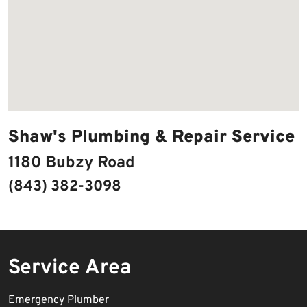
Shaw's Plumbing & Repair Service
1180 Bubzy Road
(843) 382-3098
Service Area
Emergency Plumber