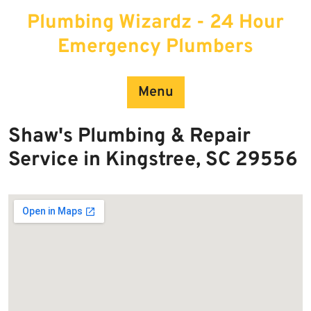
Skip
Plumbing Wizardz - 24 Hour
to
content
Emergency Plumbers
Menu
Shaw's Plumbing & Repair
Service in Kingstree, SC 29556