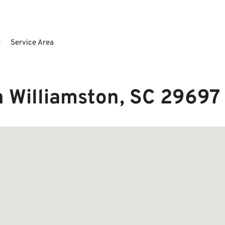
e
Service Area
n Williamston, SC 29697