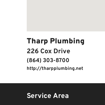
Tharp Plumbing
226 Cox Drive
(864) 303-8700
http://tharpplumbing.net
Service Area