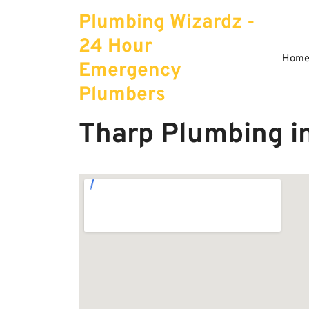
Skip
Plumbing Wizardz -
to
content
24 Hour
Hom
Emergency
Plumbers
Tharp Plumbing i