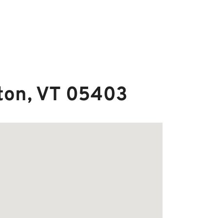
gton, VT 05403