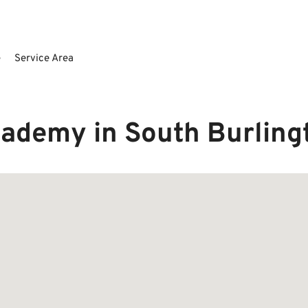
e
Service Area
cademy in South Burlin