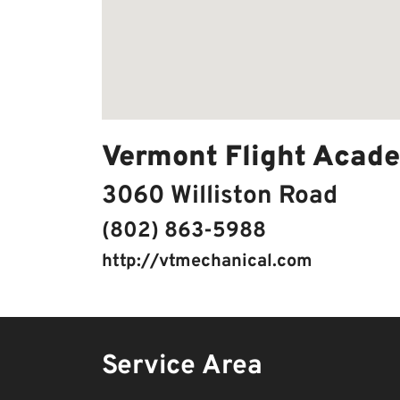
Vermont Flight Acad
3060 Williston Road
(802) 863-5988
http://vtmechanical.com
Service Area