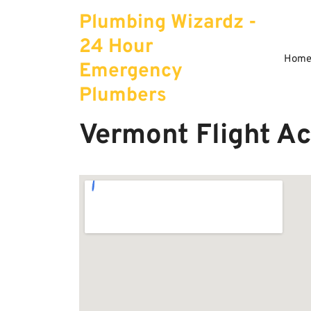
Skip
Plumbing Wizardz -
to
content
24 Hour
Hom
Emergency
Plumbers
Vermont Flight A