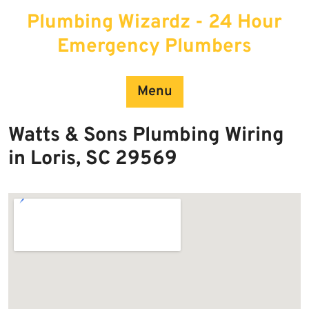
Skip
Plumbing Wizardz - 24 Hour
to
content
Emergency Plumbers
Menu
Watts & Sons Plumbing Wiring
in Loris, SC 29569