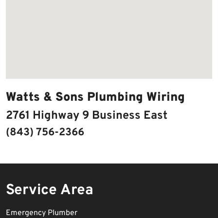
Watts & Sons Plumbing Wiring
2761 Highway 9 Business East
(843) 756-2366
Service Area
Emergency Plumber