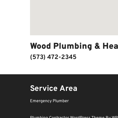
Wood Plumbing & Hea
(573) 472-2345
Service Area
Emergency Plumber