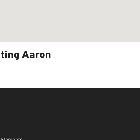
ting Aaron