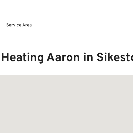
e
Service Area
Heating Aaron in Sikes