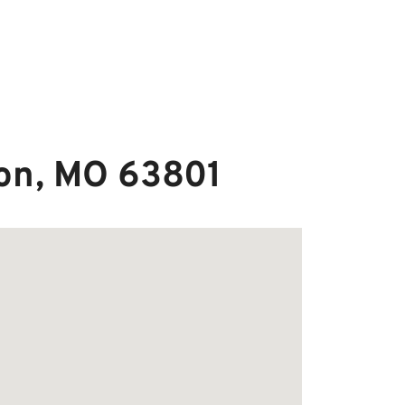
ton, MO 63801