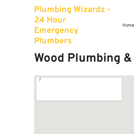
Skip
Plumbing Wizardz -
to
content
24 Hour
Hom
Emergency
Plumbers
Wood Plumbing & 