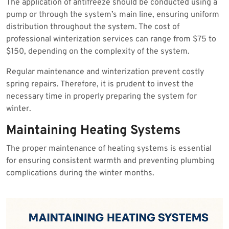
The application of antifreeze should be conducted using a
pump or through the system’s main line, ensuring uniform
distribution throughout the system. The cost of
professional winterization services can range from $75 to
$150, depending on the complexity of the system.
Regular maintenance and winterization prevent costly
spring repairs. Therefore, it is prudent to invest the
necessary time in properly preparing the system for
winter.
Maintaining Heating Systems
The proper maintenance of heating systems is essential
for ensuring consistent warmth and preventing plumbing
complications during the winter months.