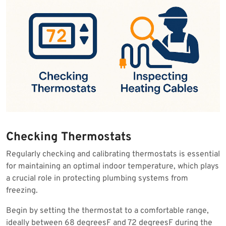
Checking Thermostats
Regularly checking and calibrating thermostats is essential
for maintaining an optimal indoor temperature, which plays
a crucial role in protecting plumbing systems from
freezing.
Begin by setting the thermostat to a comfortable range,
ideally between 68 degreesF and 72 degreesF during the