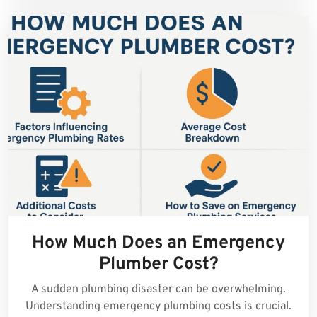
How Much Does an Emergency
Plumber Cost?
A sudden plumbing disaster can be overwhelming.
Understanding emergency plumbing costs is crucial.