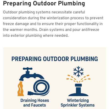
Preparing Outdoor Plumbing
Outdoor plumbing systems necessitate careful
consideration during the winterization process to prevent
freeze damage and to ensure their proper functionality in
the warmer months. Drain systems and pour antifreeze
into exterior plumbing where needed.