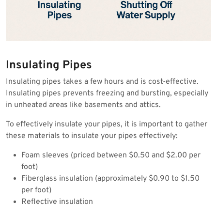
Insulating Pipes
Insulating pipes takes a few hours and is cost-effective.
Insulating pipes prevents freezing and bursting, especially
in unheated areas like basements and attics.
To effectively insulate your pipes, it is important to gather
these materials to insulate your pipes effectively:
Foam sleeves (priced between $0.50 and $2.00 per
foot)
Fiberglass insulation (approximately $0.90 to $1.50
per foot)
Reflective insulation