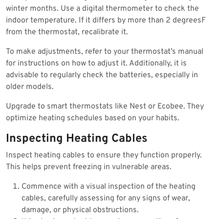
winter months. Use a digital thermometer to check the
indoor temperature. If it differs by more than 2 degreesF
from the thermostat, recalibrate it.
To make adjustments, refer to your thermostat’s manual
for instructions on how to adjust it. Additionally, it is
advisable to regularly check the batteries, especially in
older models.
Upgrade to smart thermostats like Nest or Ecobee. They
optimize heating schedules based on your habits.
Inspecting Heating Cables
Inspect heating cables to ensure they function properly.
This helps prevent freezing in vulnerable areas.
Commence with a visual inspection of the heating
cables, carefully assessing for any signs of wear,
damage, or physical obstructions.