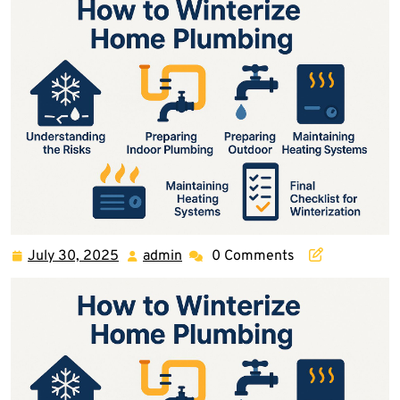
July 30, 2025
admin
0 Comments
July
admin
30,
2025