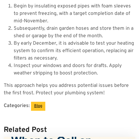
Begin by insulating exposed pipes with foam sleeves
to prevent freezing, with a target completion date of
mid-November.
Subsequently, drain garden hoses and store them in a
shed or garage by the end of the month.
By early December, it is advisable to test your heating
system to confirm its efficient operation, replacing air
filters as necessary.
Inspect your windows and doors for drafts. Apply
weather stripping to boost protection.
This approach helps you address potential issues before
the first frost. Protect your plumbing system!
Categories:
Blog
Related Post