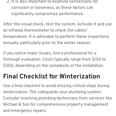
It is also important to examine connections for
corrosion or looseness, as these factors can
significantly compromise performance.
After the visual check, test the system. Activate it and use
an infrared thermometer to check the cables’
temperature. It is advisable to perform these inspections
annually, particularly prior to the winter season.
If you notice major issues, hire a professional for a
thorough evaluation. Costs typically range from $150 to
$300, depending on the complexity of the installation.
Final Checklist for Winterization
Use a final checklist to avoid missing critical steps during
winterization. This safeguards your plumbing system.
Consider involving plumbing technicians from services like
Michael & Son for comprehensive property management
and emergency repairs.