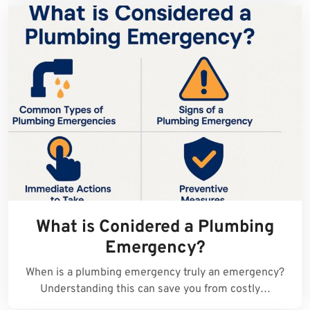
What is Conidered a Plumbing
Emergency?
When is a plumbing emergency truly an emergency?
Understanding this can save you from costly…