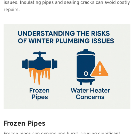
issues. Insulating pipes and sealing cracks can avoid costly
repairs.
Frozen Pipes
Frozen pipes can expand and burst, causing significant