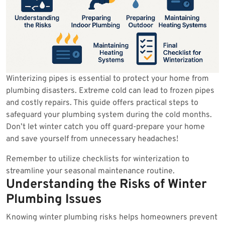
Winterizing pipes is essential to protect your home from
plumbing disasters. Extreme cold can lead to frozen pipes
and costly repairs. This guide offers practical steps to
safeguard your plumbing system during the cold months.
Don’t let winter catch you off guard-prepare your home
and save yourself from unnecessary headaches!
Remember to utilize checklists for winterization to
streamline your seasonal maintenance routine.
Understanding the Risks of Winter
Plumbing Issues
Knowing winter plumbing risks helps homeowners prevent