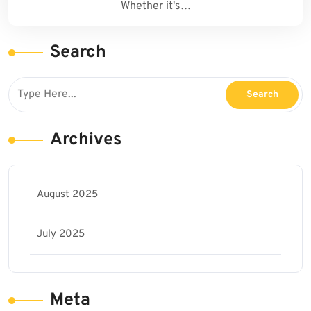
Whether it's…
Search
Archives
August 2025
July 2025
Meta