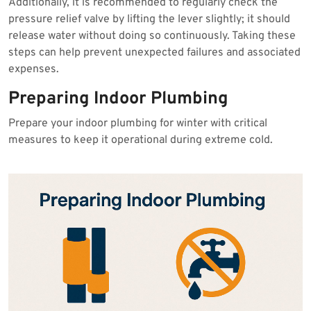
Additionally, it is recommended to regularly check the
pressure relief valve by lifting the lever slightly; it should
release water without doing so continuously. Taking these
steps can help prevent unexpected failures and associated
expenses.
Preparing Indoor Plumbing
Prepare your indoor plumbing for winter with critical
measures to keep it operational during extreme cold.