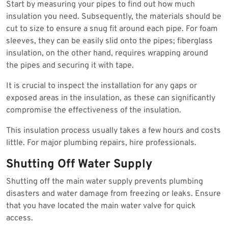
Start by measuring your pipes to find out how much
insulation you need. Subsequently, the materials should be
cut to size to ensure a snug fit around each pipe. For foam
sleeves, they can be easily slid onto the pipes; fiberglass
insulation, on the other hand, requires wrapping around
the pipes and securing it with tape.
It is crucial to inspect the installation for any gaps or
exposed areas in the insulation, as these can significantly
compromise the effectiveness of the insulation.
This insulation process usually takes a few hours and costs
little. For major plumbing repairs, hire professionals.
Shutting Off Water Supply
Shutting off the main water supply prevents plumbing
disasters and water damage from freezing or leaks. Ensure
that you have located the main water valve for quick
access.