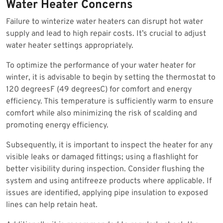
Water Heater Concerns
Failure to winterize water heaters can disrupt hot water
supply and lead to high repair costs. It’s crucial to adjust
water heater settings appropriately.
To optimize the performance of your water heater for
winter, it is advisable to begin by setting the thermostat to
120 degreesF (49 degreesC) for comfort and energy
efficiency. This temperature is sufficiently warm to ensure
comfort while also minimizing the risk of scalding and
promoting energy efficiency.
Subsequently, it is important to inspect the heater for any
visible leaks or damaged fittings; using a flashlight for
better visibility during inspection. Consider flushing the
system and using antifreeze products where applicable. If
issues are identified, applying pipe insulation to exposed
lines can help retain heat.