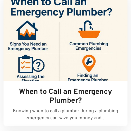
When to Call an Emergency
Plumber?
Knowing when to call a plumber during a plumbing
emergency can save you money and…