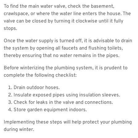
To find the main water valve, check the basement,
crawlspace, or where the water line enters the house. The
valve can be closed by turning it clockwise until it fully
stops.
Once the water supply is turned off, it is advisable to drain
the system by opening all faucets and flushing toilets,
thereby ensuring that no water remains in the pipes.
Before winterizing the plumbing system, it is prudent to
complete the following checklist:
Drain outdoor hoses.
Insulate exposed pipes using insulation sleeves.
Check for leaks in the valve and connections.
Store garden equipment indoors.
Implementing these steps will help protect your plumbing
during winter.