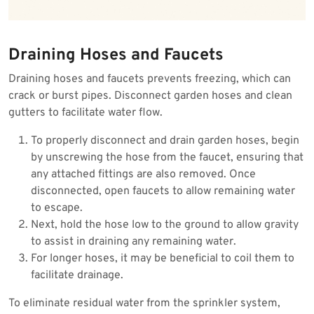
Draining Hoses and Faucets
Draining hoses and faucets prevents freezing, which can
crack or burst pipes. Disconnect garden hoses and clean
gutters to facilitate water flow.
To properly disconnect and drain garden hoses, begin
by unscrewing the hose from the faucet, ensuring that
any attached fittings are also removed. Once
disconnected, open faucets to allow remaining water
to escape.
Next, hold the hose low to the ground to allow gravity
to assist in draining any remaining water.
For longer hoses, it may be beneficial to coil them to
facilitate drainage.
To eliminate residual water from the sprinkler system,