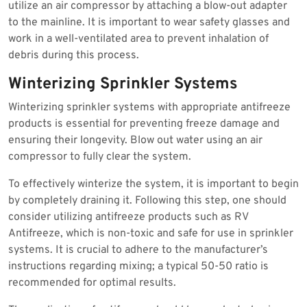
utilize an air compressor by attaching a blow-out adapter
to the mainline. It is important to wear safety glasses and
work in a well-ventilated area to prevent inhalation of
debris during this process.
Winterizing Sprinkler Systems
Winterizing sprinkler systems with appropriate antifreeze
products is essential for preventing freeze damage and
ensuring their longevity. Blow out water using an air
compressor to fully clear the system.
To effectively winterize the system, it is important to begin
by completely draining it. Following this step, one should
consider utilizing antifreeze products such as RV
Antifreeze, which is non-toxic and safe for use in sprinkler
systems. It is crucial to adhere to the manufacturer’s
instructions regarding mixing; a typical 50-50 ratio is
recommended for optimal results.