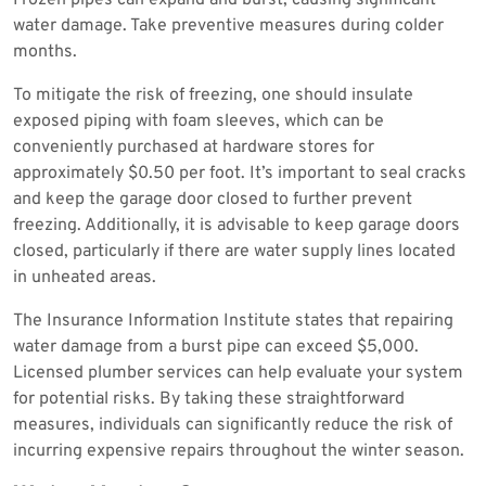
water damage. Take preventive measures during colder
months.
To mitigate the risk of freezing, one should insulate
exposed piping with foam sleeves, which can be
conveniently purchased at hardware stores for
approximately $0.50 per foot. It’s important to seal cracks
and keep the garage door closed to further prevent
freezing. Additionally, it is advisable to keep garage doors
closed, particularly if there are water supply lines located
in unheated areas.
The Insurance Information Institute states that repairing
water damage from a burst pipe can exceed $5,000.
Licensed plumber services can help evaluate your system
for potential risks. By taking these straightforward
measures, individuals can significantly reduce the risk of
incurring expensive repairs throughout the winter season.