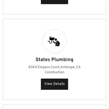
States Plumbing
8344 Elegans Court, Antelope, CA
Construction
View Details