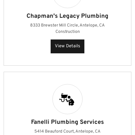
Chapman's Legacy Plumbing
8333 Brewster Mill Circle, Antelope, CA
Construction
View Details
Fanelli Plumbing Services
5414 Beauford Court, Antelope, CA