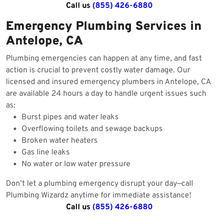
Call us
(855) 426-6880
Emergency Plumbing Services in
Antelope, CA
Plumbing emergencies can happen at any time, and fast
action is crucial to prevent costly water damage. Our
licensed and insured emergency plumbers in Antelope, CA
are available 24 hours a day to handle urgent issues such
as:
Burst pipes and water leaks
Overflowing toilets and sewage backups
Broken water heaters
Gas line leaks
No water or low water pressure
Don’t let a plumbing emergency disrupt your day—call
Plumbing Wizardz anytime for immediate assistance!
Call us
(855) 426-6880