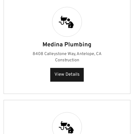
Medina Plumbing
8408 Calleystone Way, Antelope, CA
Construction
View Details