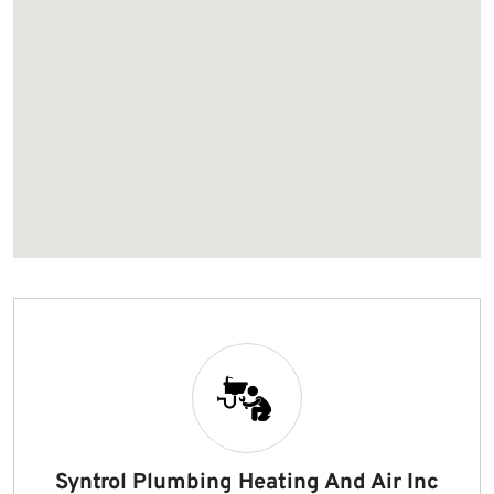
Syntrol Plumbing Heating And Air Inc