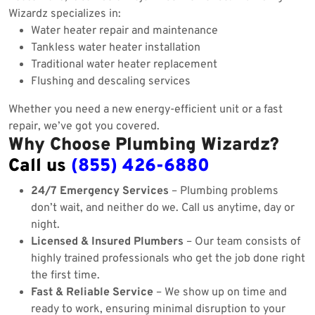
Wizardz specializes in:
Water heater repair and maintenance
Tankless water heater installation
Traditional water heater replacement
Flushing and descaling services
Whether you need a new energy-efficient unit or a fast
repair, we’ve got you covered.
Why Choose Plumbing Wizardz?
Call us
(855) 426-6880
24/7 Emergency Services
– Plumbing problems
don’t wait, and neither do we. Call us anytime, day or
night.
Licensed & Insured Plumbers
– Our team consists of
highly trained professionals who get the job done right
the first time.
Fast & Reliable Service
– We show up on time and
ready to work, ensuring minimal disruption to your