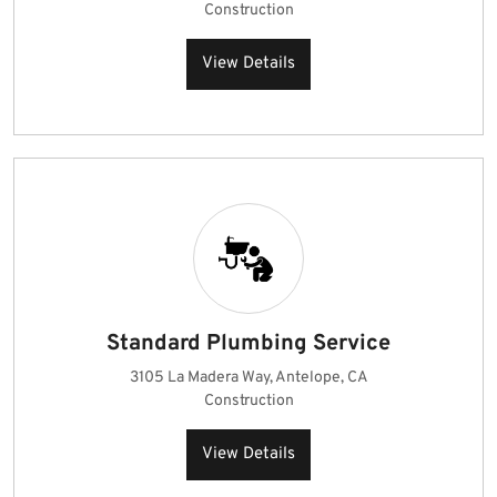
Construction
View Details
Standard Plumbing Service
3105 La Madera Way, Antelope, CA
Construction
View Details