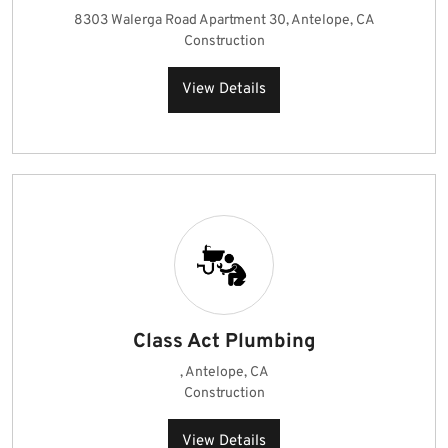
8303 Walerga Road Apartment 30, Antelope, CA
Construction
View Details
Class Act Plumbing
, Antelope, CA
Construction
View Details