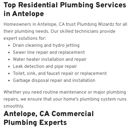
Top Residential Plumbing Services
in Antelope
Homeowners in Antelope, CA trust Plumbing Wizardz for all
their plumbing needs. Our skilled technicians provide
expert solutions for:
Drain cleaning and hydro jetting
Sewer line repair and replacement
Water heater installation and repair
Leak detection and pipe repair
Toilet, sink, and faucet repair or replacement
Garbage disposal repair and installation
Whether you need routine maintenance or major plumbing
repairs, we ensure that your home's plumbing system runs
smoothly.
Antelope, CA Commercial
Plumbing Experts