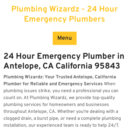
Skip
Plumbing Wizardz - 24 Hour
to
content
Emergency Plumbers
Menu
24 Hour Emergency Plumber in
Antelope, CA California 95843
Plumbing Wizardz: Your Trusted Antelope, California
Plumber for Reliable and Emergency Services
When
plumbing issues strike, you need a professional you can
count on. At Plumbing Wizardz, we provide top-quality
plumbing services for homeowners and businesses
throughout Antelope, CA. Whether you're dealing with a
clogged drain, a burst pipe, or need a complete plumbing
installation, our experienced team is ready to help 24/7.