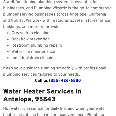
A well-functioning plumbing system is essential for
businesses, and Plumbing Wizardz is the go-to commercial
plumber serving businesses across Antelope, California
and 95843. We work with restaurants, retail stores, office
buildings, and more to provide:
Grease trap cleaning
Backflow prevention
Restroom plumbing repairs
Water line maintenance
Industrial drain cleaning
Keep your business running smoothly with professional
plumbing services tailored to your needs.
Call us
(855) 426-6880
Water Heater Services in
Antelope, 95843
Hot water is essential for daily life, and when your water
heater fails, it can be a major inconvenience. Plumbing