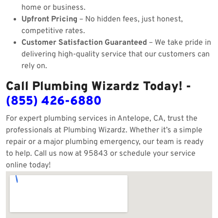
home or business.
Upfront Pricing
– No hidden fees, just honest,
competitive rates.
Customer Satisfaction Guaranteed
– We take pride in
delivering high-quality service that our customers can
rely on.
Call Plumbing Wizardz Today! -
(855) 426-6880
For expert plumbing services in Antelope, CA, trust the
professionals at Plumbing Wizardz. Whether it’s a simple
repair or a major plumbing emergency, our team is ready
to help. Call us now at 95843 or schedule your service
online today!