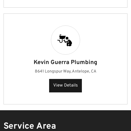
Kevin Guerra Plumbing
8641 Longspur Way, Antelope, CA
View Details
Service Area