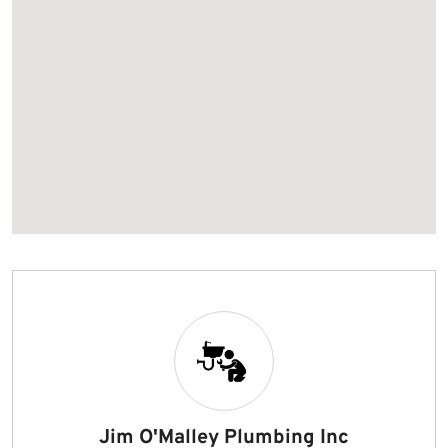
Jim O'Malley Plumbing Inc