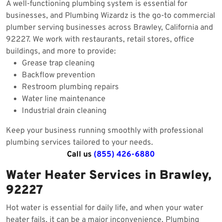
A well-functioning plumbing system is essential for
businesses, and Plumbing Wizardz is the go-to commercial
plumber serving businesses across Brawley, California and
92227. We work with restaurants, retail stores, office
buildings, and more to provide:
Grease trap cleaning
Backflow prevention
Restroom plumbing repairs
Water line maintenance
Industrial drain cleaning
Keep your business running smoothly with professional
plumbing services tailored to your needs.
Call us
(855) 426-6880
Water Heater Services in Brawley,
92227
Hot water is essential for daily life, and when your water
heater fails, it can be a major inconvenience. Plumbing