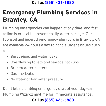
Call us
(855) 426-6880
Emergency Plumbing Services in
Brawley, CA
Plumbing emergencies can happen at any time, and fast
action is crucial to prevent costly water damage. Our
licensed and insured emergency plumbers in Brawley, CA
are available 24 hours a day to handle urgent issues such
as:
Burst pipes and water leaks
Overflowing toilets and sewage backups
Broken water heaters
Gas line leaks
No water or low water pressure
Don’t let a plumbing emergency disrupt your day—call
Plumbing Wizardz anytime for immediate assistance!
Call us
(855) 426-6880