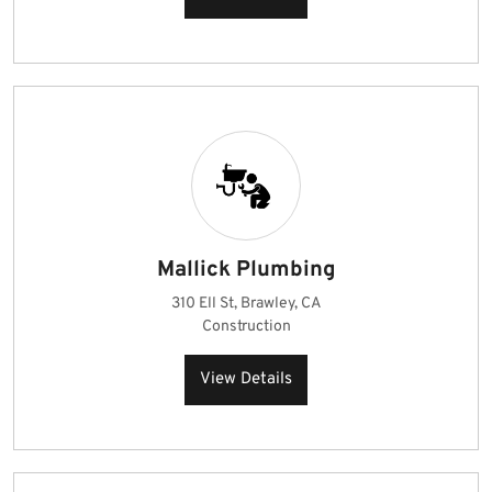
Mallick Plumbing
310 Ell St, Brawley, CA
Construction
View Details