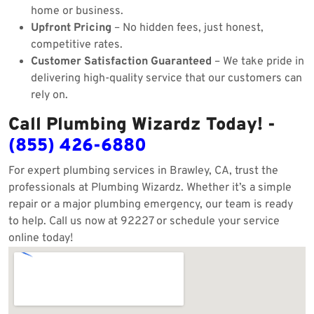
home or business.
Upfront Pricing
– No hidden fees, just honest,
competitive rates.
Customer Satisfaction Guaranteed
– We take pride in
delivering high-quality service that our customers can
rely on.
Call Plumbing Wizardz Today! -
(855) 426-6880
For expert plumbing services in Brawley, CA, trust the
professionals at Plumbing Wizardz. Whether it’s a simple
repair or a major plumbing emergency, our team is ready
to help. Call us now at 92227 or schedule your service
online today!