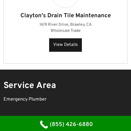
Clayton's Drain Tile Maintenance
1619 River Drive, Brawley, CA
Wholesale Trade
View Details
Service Area
Emergency Plumber
Plumbing Contractor WordPress Theme
By WP Elemento
(855) 426-6880
Proudly powered by WordPress