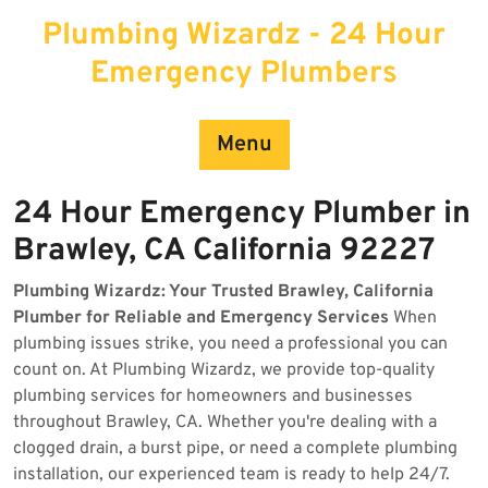
Skip
Plumbing Wizardz - 24 Hour
to
content
Emergency Plumbers
Menu
24 Hour Emergency Plumber in
Brawley, CA California 92227
Plumbing Wizardz: Your Trusted Brawley, California
Plumber for Reliable and Emergency Services
When
plumbing issues strike, you need a professional you can
count on. At Plumbing Wizardz, we provide top-quality
plumbing services for homeowners and businesses
throughout Brawley, CA. Whether you're dealing with a
clogged drain, a burst pipe, or need a complete plumbing
installation, our experienced team is ready to help 24/7.