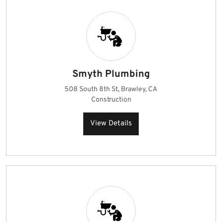
Smyth Plumbing
508 South 8th St, Brawley, CA
Construction
View Details