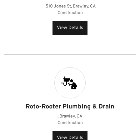
1510 Jones St, Brawley, CA
Construction
View Details
Roto-Rooter Plumbing & Drain
, Brawley, CA
Construction
View Details