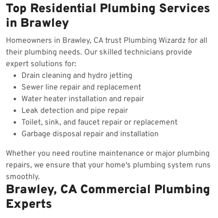
Top Residential Plumbing Services
in Brawley
Homeowners in Brawley, CA trust Plumbing Wizardz for all
their plumbing needs. Our skilled technicians provide
expert solutions for:
Drain cleaning and hydro jetting
Sewer line repair and replacement
Water heater installation and repair
Leak detection and pipe repair
Toilet, sink, and faucet repair or replacement
Garbage disposal repair and installation
Whether you need routine maintenance or major plumbing
repairs, we ensure that your home's plumbing system runs
smoothly.
Brawley, CA Commercial Plumbing
Experts