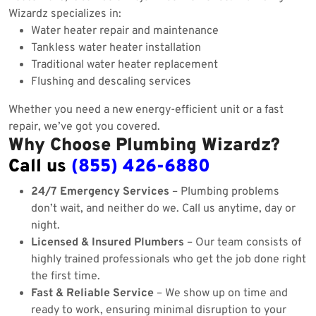
Wizardz specializes in:
Water heater repair and maintenance
Tankless water heater installation
Traditional water heater replacement
Flushing and descaling services
Whether you need a new energy-efficient unit or a fast
repair, we’ve got you covered.
Why Choose Plumbing Wizardz?
Call us
(855) 426-6880
24/7 Emergency Services
– Plumbing problems
don’t wait, and neither do we. Call us anytime, day or
night.
Licensed & Insured Plumbers
– Our team consists of
highly trained professionals who get the job done right
the first time.
Fast & Reliable Service
– We show up on time and
ready to work, ensuring minimal disruption to your