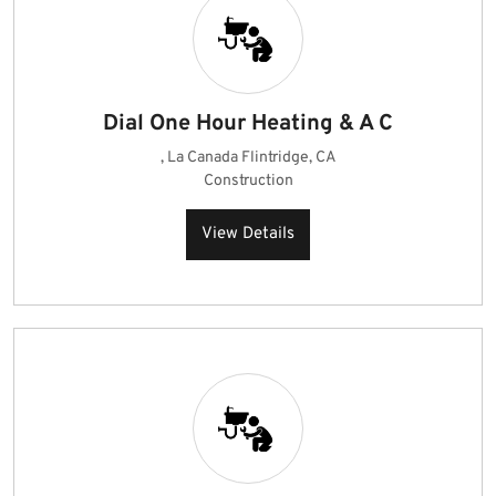
Dial One Hour Heating & A C
, La Canada Flintridge, CA
Construction
View Details