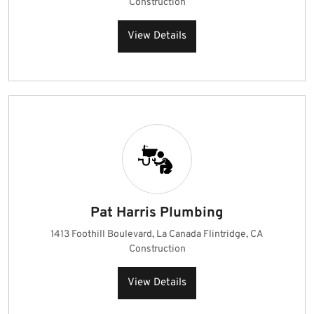
Construction
View Details
Pat Harris Plumbing
1413 Foothill Boulevard, La Canada Flintridge, CA
Construction
View Details