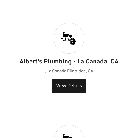
Albert's Plumbing - La Canada, CA
, La Canada Flintridge, CA
View Details