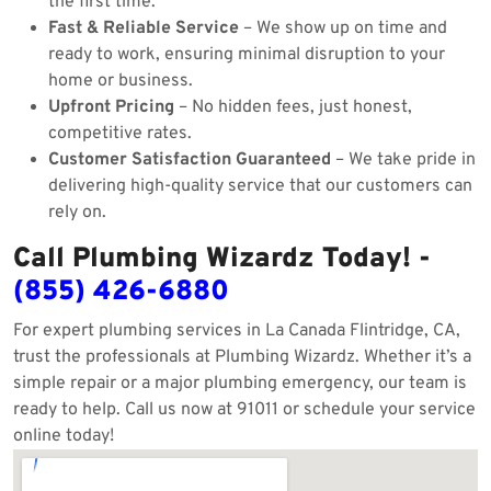
the first time.
Fast & Reliable Service
– We show up on time and
ready to work, ensuring minimal disruption to your
home or business.
Upfront Pricing
– No hidden fees, just honest,
competitive rates.
Customer Satisfaction Guaranteed
– We take pride in
delivering high-quality service that our customers can
rely on.
Call Plumbing Wizardz Today! -
(855) 426-6880
For expert plumbing services in La Canada Flintridge, CA,
trust the professionals at Plumbing Wizardz. Whether it’s a
simple repair or a major plumbing emergency, our team is
ready to help. Call us now at 91011 or schedule your service
online today!