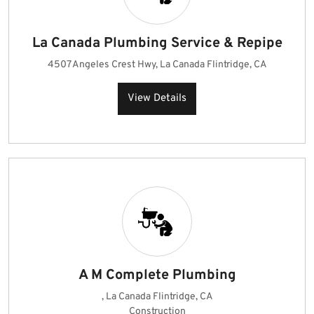
La Canada Plumbing Service & Repipe
4507 Angeles Crest Hwy, La Canada Flintridge, CA
View Details
A M Complete Plumbing
, La Canada Flintridge, CA
Construction