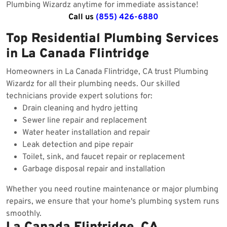
Plumbing Wizardz anytime for immediate assistance!
Call us
(855) 426-6880
Top Residential Plumbing Services
in La Canada Flintridge
Homeowners in La Canada Flintridge, CA trust Plumbing
Wizardz for all their plumbing needs. Our skilled
technicians provide expert solutions for:
Drain cleaning and hydro jetting
Sewer line repair and replacement
Water heater installation and repair
Leak detection and pipe repair
Toilet, sink, and faucet repair or replacement
Garbage disposal repair and installation
Whether you need routine maintenance or major plumbing
repairs, we ensure that your home's plumbing system runs
smoothly.