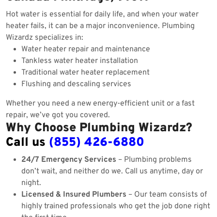
Hot water is essential for daily life, and when your water
heater fails, it can be a major inconvenience. Plumbing
Wizardz specializes in:
Water heater repair and maintenance
Tankless water heater installation
Traditional water heater replacement
Flushing and descaling services
Whether you need a new energy-efficient unit or a fast
repair, we’ve got you covered.
Why Choose Plumbing Wizardz?
Call us
(855) 426-6880
24/7 Emergency Services
– Plumbing problems
don’t wait, and neither do we. Call us anytime, day or
night.
Licensed & Insured Plumbers
– Our team consists of
highly trained professionals who get the job done right