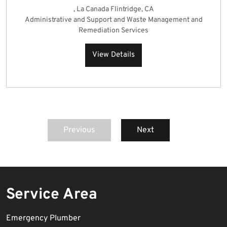
, La Canada Flintridge, CA
Administrative and Support and Waste Management and
Remediation Services
View Details
Previous
Next
Service Area
Emergency Plumber