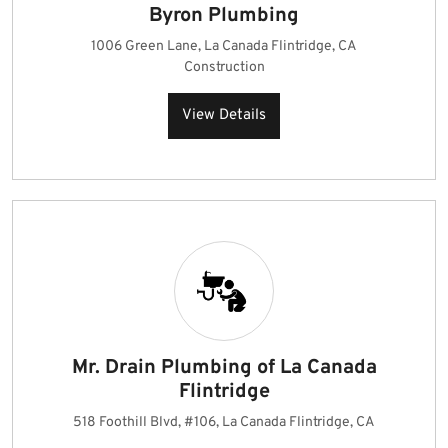
Byron Plumbing
1006 Green Lane, La Canada Flintridge, CA
Construction
View Details
Mr. Drain Plumbing of La Canada
Flintridge
518 Foothill Blvd, #106, La Canada Flintridge, CA