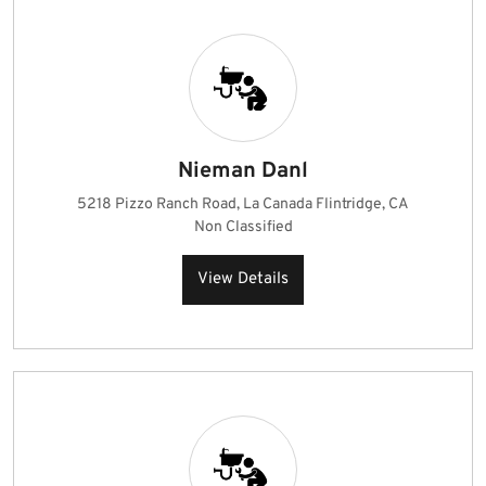
Nieman Danl
5218 Pizzo Ranch Road, La Canada Flintridge, CA
Non Classified
View Details