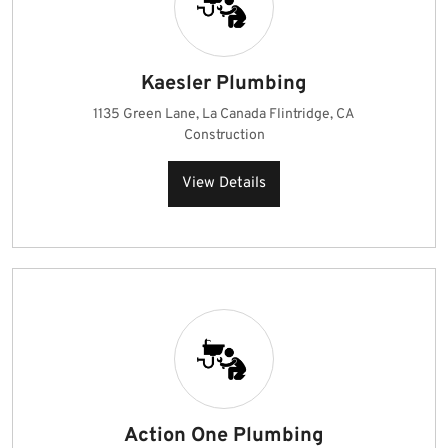
Kaesler Plumbing
1135 Green Lane, La Canada Flintridge, CA
Construction
View Details
Action One Plumbing