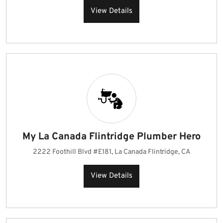
View Details
My La Canada Flintridge Plumber Hero
2222 Foothill Blvd #E181, La Canada Flintridge, CA
View Details