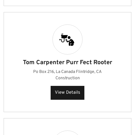
Tom Carpenter Purr Fect Rooter
Po Box 216, La Canada Flintridge, CA
Construction
View Details