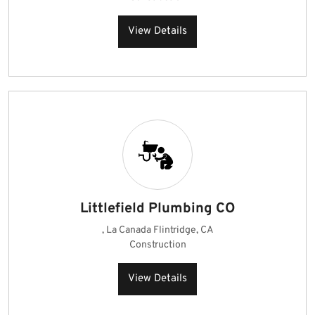
View Details
Littlefield Plumbing CO
, La Canada Flintridge, CA
Construction
View Details