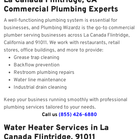
La Canada Flintridge, CA
Commercial Plumbing Experts
A well-functioning plumbing system is essential for
businesses, and Plumbing Wizardz is the go-to commercial
plumber serving businesses across La Canada Flintridge,
California and 91011. We work with restaurants, retail
stores, office buildings, and more to provide:
Grease trap cleaning
Backflow prevention
Restroom plumbing repairs
Water line maintenance
Industrial drain cleaning
Keep your business running smoothly with professional
plumbing services tailored to your needs.
Call us
(855) 426-6880
Water Heater Services in La
Canada Flintridge, 91011