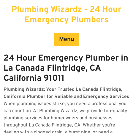
Skip
Plumbing Wizardz - 24 Hour
to
content
Emergency Plumbers
Menu
24 Hour Emergency Plumber in
La Canada Flintridge, CA
California 91011
Plumbing Wizardz: Your Trusted La Canada Flintridge,
California Plumber for Reliable and Emergency Services
When plumbing issues strike, you need a professional you
can count on. At Plumbing Wizardz, we provide top-quality
plumbing services for homeowners and businesses
throughout La Canada Flintridge, CA. Whether you're
dealing with a clogged drain, a burst pipe, or need a