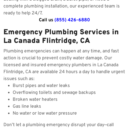
complete plumbing installation, our experienced team is
ready to help 24/7.
Call us
(855) 426-6880
Emergency Plumbing Services in
La Canada Flintridge, CA
Plumbing emergencies can happen at any time, and fast
action is crucial to prevent costly water damage. Our
licensed and insured emergency plumbers in La Canada
Flintridge, CA are available 24 hours a day to handle urgent
issues such as:
Burst pipes and water leaks
Overflowing toilets and sewage backups
Broken water heaters
Gas line leaks
No water or low water pressure
Don’t let a plumbing emergency disrupt your day—call