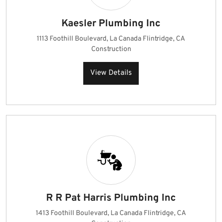
Kaesler Plumbing Inc
1113 Foothill Boulevard, La Canada Flintridge, CA
Construction
View Details
R R Pat Harris Plumbing Inc
1413 Foothill Boulevard, La Canada Flintridge, CA