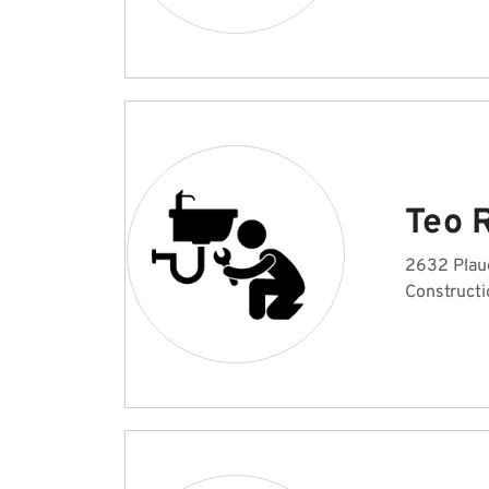
Teo 
2632 Plaud
Constructi