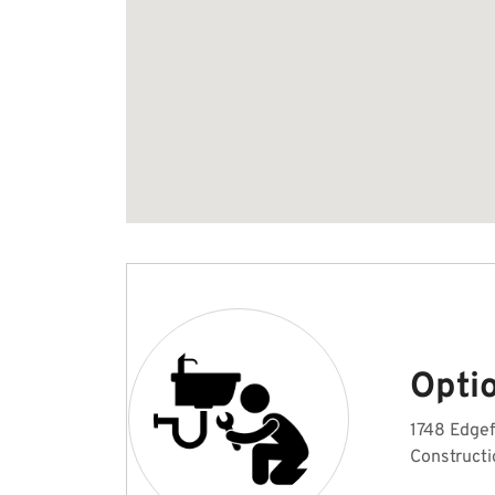
Opti
1748 Edgef
Constructi