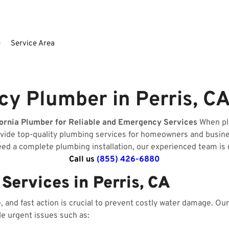
e
Service Area
y Plumber in Perris, CA
fornia Plumber for Reliable and Emergency Services
When plu
ovide top-quality plumbing services for homeowners and busin
need a complete plumbing installation, our experienced team is 
Call us
(855) 426-6880
ervices in Perris, CA
and fast action is crucial to prevent costly water damage. O
le urgent issues such as: