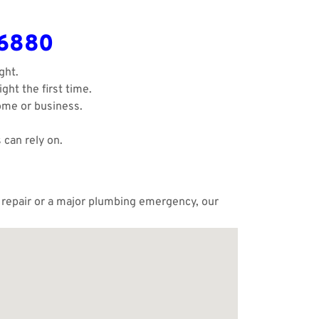
-6880
ght.
ght the first time.
ome or business.
 can rely on.
e repair or a major plumbing emergency, our