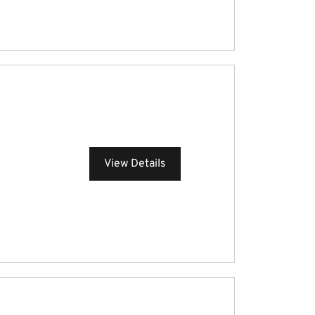
View Details