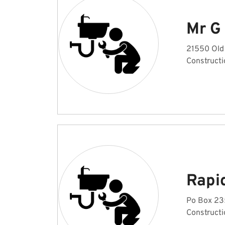
Mr G
21550 Old 
Constructi
Rapi
Po Box 235
Constructi