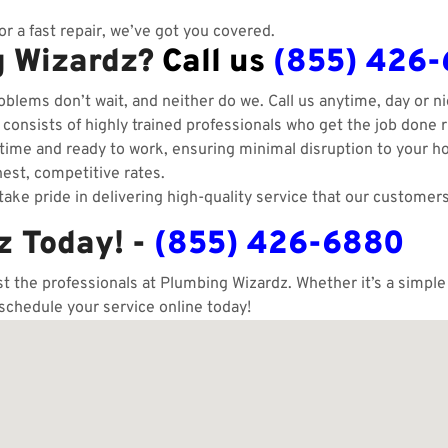
r a fast repair, we’ve got you covered.
g Wizardz?
Call us
(855) 426
blems don’t wait, and neither do we. Call us anytime, day or ni
onsists of highly trained professionals who get the job done ri
ime and ready to work, ensuring minimal disruption to your h
est, competitive rates.
ake pride in delivering high-quality service that our customers
z Today! -
(855) 426-6880
ust the professionals at Plumbing Wizardz. Whether it’s a simpl
 schedule your service online today!