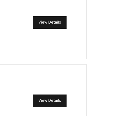
View Details
View Details