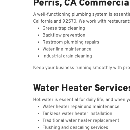
Perris, CA Commercia
A well-functioning plumbing system is essenti
California and 92570. We work with restaurants,
Grease trap cleaning
Backflow prevention
Restroom plumbing repairs
Water line maintenance
Industrial drain cleaning
Keep your business running smoothly with prof
Water Heater Services
Hot water is essential for daily life, and when 
Water heater repair and maintenance
Tankless water heater installation
Traditional water heater replacement
Flushing and descaling services