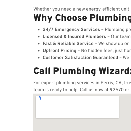
Whether you need a new energy-efficient unit o
Why Choose Plumbin
24/7 Emergency Services
– Plumbing pro
Licensed & Insured Plumbers
– Our team c
Fast & Reliable Service
– We show up on t
Upfront Pricing
– No hidden fees, just hon
Customer Satisfaction Guaranteed
– We t
Call Plumbing Wizard
For expert plumbing services in Perris, CA, tr
team is ready to help. Call us now at 92570 or