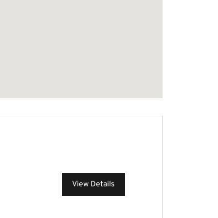
View Details