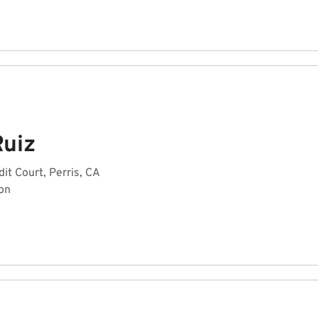
Ruiz
it Court, Perris, CA
on