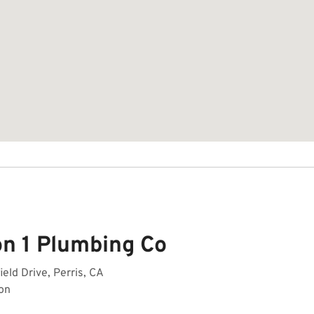
on 1 Plumbing Co
ield Drive, Perris, CA
on