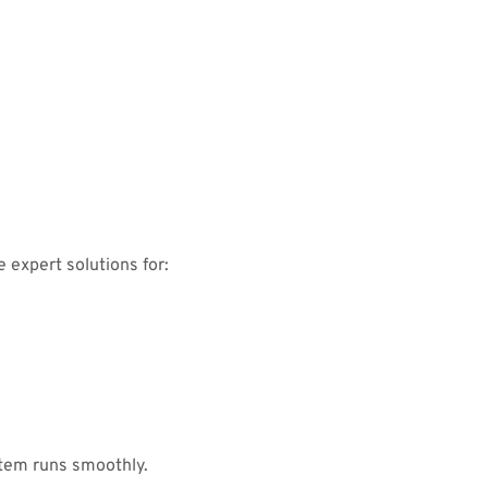
 expert solutions for:
tem runs smoothly.