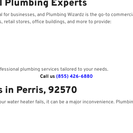
l Plumbing Experts
al for businesses, and Plumbing Wizardz is the go-to commerci
 retail stores, office buildings, and more to provide:
essional plumbing services tailored to your needs.
Call us
(855) 426-6880
 in Perris, 92570
your water heater fails, it can be a major inconvenience. Plumbi