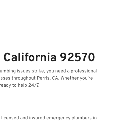
 California 92570
mbing issues strike, you need a professional
esses throughout Perris, CA. Whether you're
ready to help 24/7.
ur licensed and insured emergency plumbers in