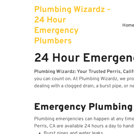
Skip
Plumbing Wizardz -
to
content
24 Hour
Hom
Emergency
Plumbers
24 Hour Emergenc
Plumbing Wizardz: Your Trusted Perris, Cali
you can count on. At Plumbing Wizardz, we pr
dealing with a clogged drain, a burst pipe, or 
Emergency Plumbing S
Plumbing emergencies can happen at any time, 
Perris, CA are available 24 hours a day to hand
Burst pipes and water leaks