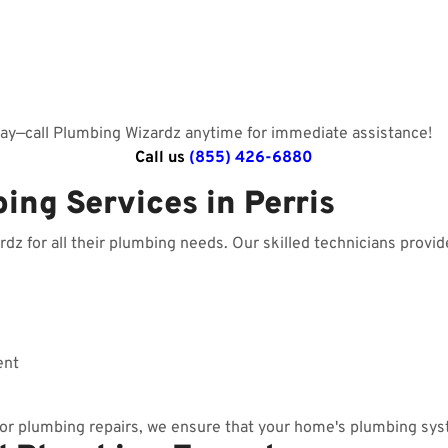
day—call Plumbing Wizardz anytime for immediate assistance!
Call us
(855) 426-6880
ing Services in Perris
z for all their plumbing needs. Our skilled technicians provide
ent
r plumbing repairs, we ensure that your home's plumbing sys