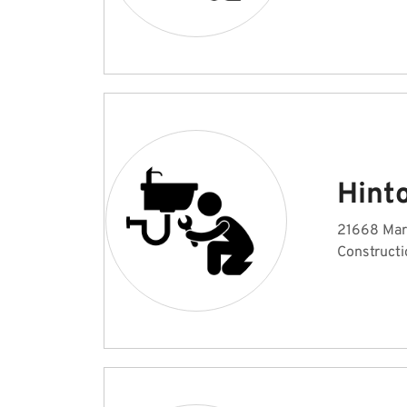
Hint
21668 Mar
Constructi