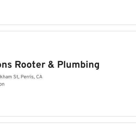
ons Rooter & Plumbing
kham St, Perris, CA
on