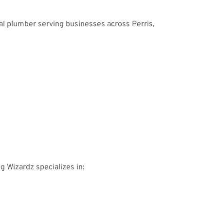
al plumber serving businesses across Perris,
ng Wizardz specializes in: