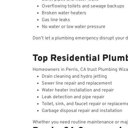
Overflowing toilets and sewage backups
Broken water heaters
Gas line leaks
No water or low water pressure
Don’t let a plumbing emergency disrupt your 
Top Residential Plumb
Homeowners in Perris, CA trust Plumbing Wizard
Drain cleaning and hydro jetting
Sewer line repair and replacement
Water heater installation and repair
Leak detection and pipe repair
Toilet, sink, and faucet repair or replacem
Garbage disposal repair and installation
Whether you need routine maintenance or majo