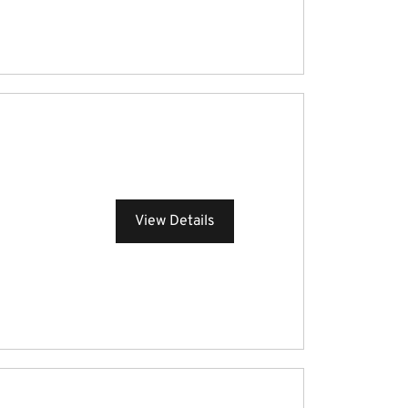
View Details