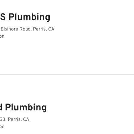
 S Plumbing
Elsinore Road, Perris, CA
on
d Plumbing
3, Perris, CA
on