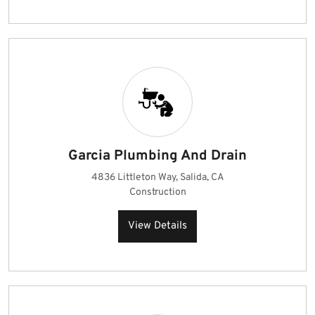
Garcia Plumbing And Drain
4836 Littleton Way, Salida, CA
Construction
View Details