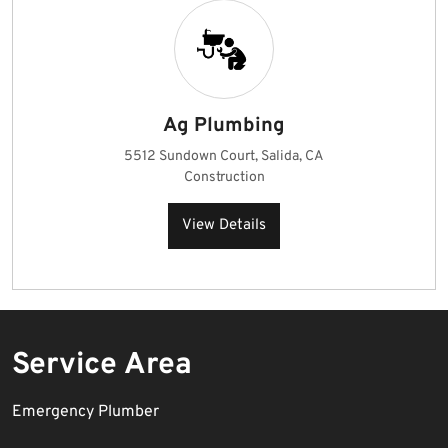
Ag Plumbing
5512 Sundown Court, Salida, CA
Construction
View Details
Service Area
Emergency Plumber