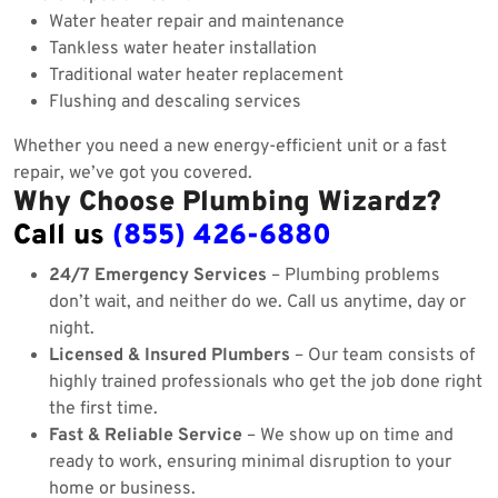
Water heater repair and maintenance
Tankless water heater installation
Traditional water heater replacement
Flushing and descaling services
Whether you need a new energy-efficient unit or a fast
repair, we’ve got you covered.
Why Choose Plumbing Wizardz?
Call us
(855) 426-6880
24/7 Emergency Services
– Plumbing problems
don’t wait, and neither do we. Call us anytime, day or
night.
Licensed & Insured Plumbers
– Our team consists of
highly trained professionals who get the job done right
the first time.
Fast & Reliable Service
– We show up on time and
ready to work, ensuring minimal disruption to your
home or business.