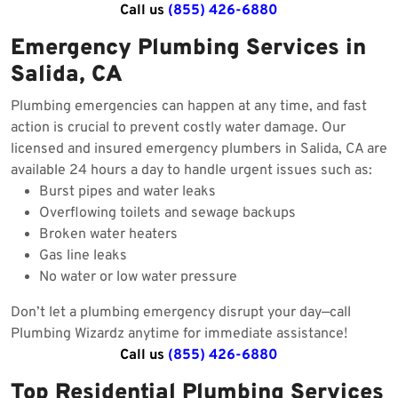
Call us
(855) 426-6880
Emergency Plumbing Services in
Salida, CA
Plumbing emergencies can happen at any time, and fast
action is crucial to prevent costly water damage. Our
licensed and insured emergency plumbers in Salida, CA are
available 24 hours a day to handle urgent issues such as:
Burst pipes and water leaks
Overflowing toilets and sewage backups
Broken water heaters
Gas line leaks
No water or low water pressure
Don’t let a plumbing emergency disrupt your day—call
Plumbing Wizardz anytime for immediate assistance!
Call us
(855) 426-6880
Top Residential Plumbing Services