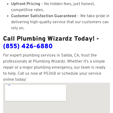
Upfront Pricing
– No hidden fees, just honest,
competitive rates.
Customer Satisfaction Guaranteed
– We take pride in
delivering high-quality service that our customers can
rely on.
Call Plumbing Wizardz Today! -
(855) 426-6880
For expert plumbing services in Salida, CA, trust the
professionals at Plumbing Wizardz. Whether it’s a simple
repair or a major plumbing emergency, our team is ready
to help. Call us now at 95368 or schedule your service
online today!