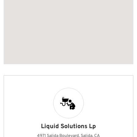
Liquid Solutions Lp
4971 Salida Boulevard, Salida, CA