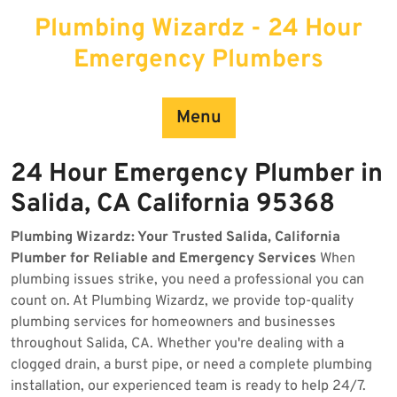
Skip
Plumbing Wizardz - 24 Hour
to
content
Emergency Plumbers
Menu
24 Hour Emergency Plumber in
Salida, CA California 95368
Plumbing Wizardz: Your Trusted Salida, California
Plumber for Reliable and Emergency Services
When
plumbing issues strike, you need a professional you can
count on. At Plumbing Wizardz, we provide top-quality
plumbing services for homeowners and businesses
throughout Salida, CA. Whether you're dealing with a
clogged drain, a burst pipe, or need a complete plumbing
installation, our experienced team is ready to help 24/7.