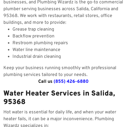
businesses, and Plumbing Wizardz is the go-to commercial
plumber serving businesses across Salida, California and
95368. We work with restaurants, retail stores, office
buildings, and more to provide:
Grease trap cleaning
Backflow prevention
Restroom plumbing repairs
Water line maintenance
Industrial drain cleaning
Keep your business running smoothly with professional
plumbing services tailored to your needs.
Call us
(855) 426-6880
Water Heater Services in Salida,
95368
Hot water is essential for daily life, and when your water
heater fails, it can be a major inconvenience. Plumbing
Wizardz specializes in: