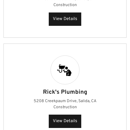
Construction
View Details
Rick's Plumbing
5208 Creekpaum Drive, Salida, CA
Construction
View Details