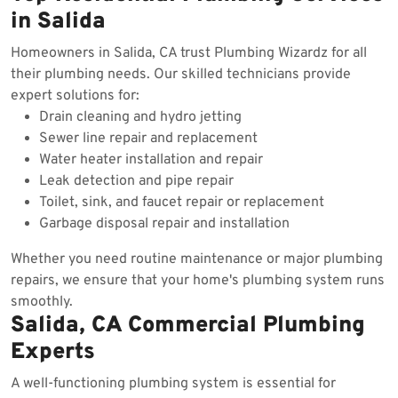
in Salida
Homeowners in Salida, CA trust Plumbing Wizardz for all
their plumbing needs. Our skilled technicians provide
expert solutions for:
Drain cleaning and hydro jetting
Sewer line repair and replacement
Water heater installation and repair
Leak detection and pipe repair
Toilet, sink, and faucet repair or replacement
Garbage disposal repair and installation
Whether you need routine maintenance or major plumbing
repairs, we ensure that your home's plumbing system runs
smoothly.
Salida, CA Commercial Plumbing
Experts
A well-functioning plumbing system is essential for