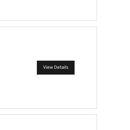
View Details