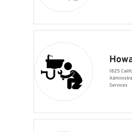
Howa
1825 Calif
Administr
Services