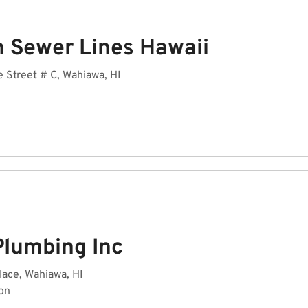
n Sewer Lines Hawaii
 Street # C, Wahiawa, HI
Plumbing Inc
lace, Wahiawa, HI
on