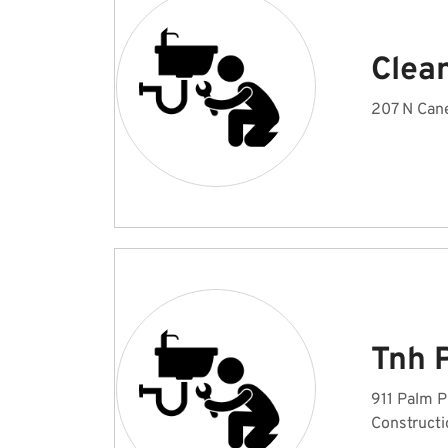
Clea
207 N Cane
Tnh 
911 Palm P
Constructi