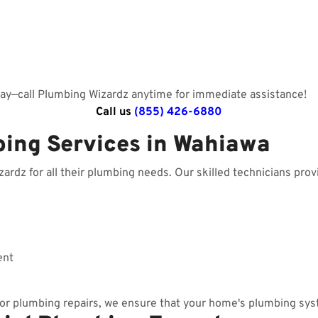
day—call Plumbing Wizardz anytime for immediate assistance!
Call us
(855) 426-6880
bing Services in Wahiawa
dz for all their plumbing needs. Our skilled technicians provi
ent
r plumbing repairs, we ensure that your home's plumbing sys