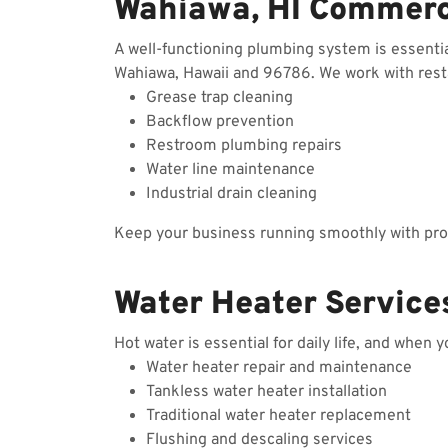
Wahiawa, HI Commerc
A well-functioning plumbing system is essenti
Wahiawa, Hawaii and 96786. We work with restau
Grease trap cleaning
Backflow prevention
Restroom plumbing repairs
Water line maintenance
Industrial drain cleaning
Keep your business running smoothly with prof
Water Heater Service
Hot water is essential for daily life, and when 
Water heater repair and maintenance
Tankless water heater installation
Traditional water heater replacement
Flushing and descaling services