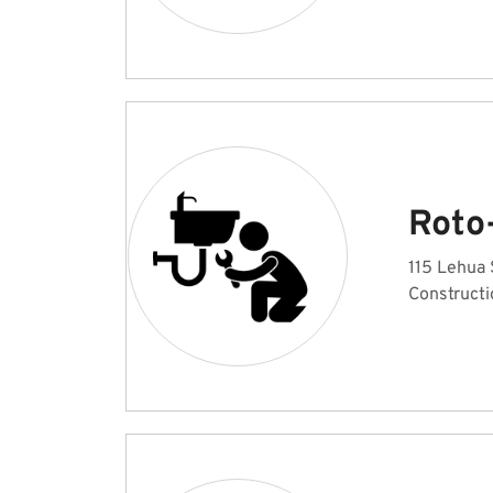
Roto
115 Lehua 
Constructi