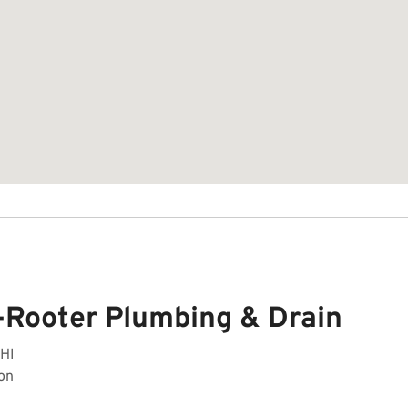
-Rooter Plumbing & Drain
 HI
on