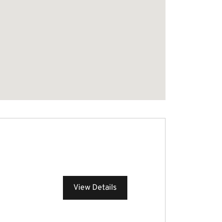
View Details