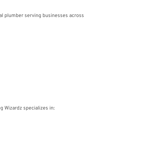
ial plumber serving businesses across
ng Wizardz specializes in: