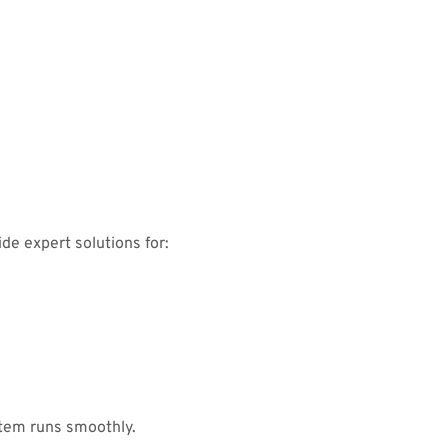
de expert solutions for:
tem runs smoothly.