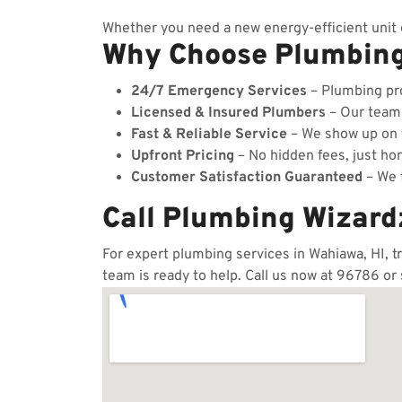
Whether you need a new energy-efficient unit o
Why Choose Plumbin
24/7 Emergency Services
– Plumbing pro
Licensed & Insured Plumbers
– Our team c
Fast & Reliable Service
– We show up on t
Upfront Pricing
– No hidden fees, just hon
Customer Satisfaction Guaranteed
– We t
Call Plumbing Wizard
For expert plumbing services in Wahiawa, HI, t
team is ready to help. Call us now at 96786 or