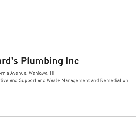
rd's Plumbing Inc
ornia Avenue, Wahiawa, HI
ative and Support and Waste Management and Remediation