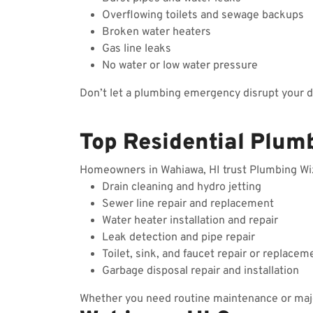
Overflowing toilets and sewage backups
Broken water heaters
Gas line leaks
No water or low water pressure
Don’t let a plumbing emergency disrupt your 
Top Residential Plum
Homeowners in Wahiawa, HI trust Plumbing Wizar
Drain cleaning and hydro jetting
Sewer line repair and replacement
Water heater installation and repair
Leak detection and pipe repair
Toilet, sink, and faucet repair or replacem
Garbage disposal repair and installation
Whether you need routine maintenance or majo