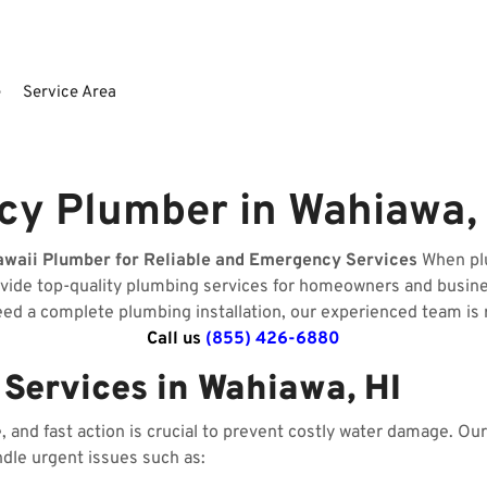
e
Service Area
y Plumber in Wahiawa, 
awaii Plumber for Reliable and Emergency Services
When plu
ovide top-quality plumbing services for homeowners and busin
need a complete plumbing installation, our experienced team is 
Call us
(855) 426-6880
Services in Wahiawa, HI
and fast action is crucial to prevent costly water damage. O
ndle urgent issues such as: