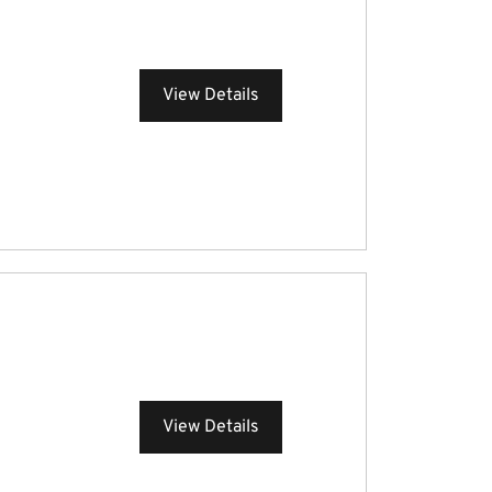
View Details
View Details