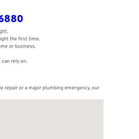
-6880
ght.
ght the first time.
ome or business.
 can rely on.
ple repair or a major plumbing emergency, our