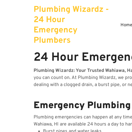
Skip
Plumbing Wizardz -
to
content
24 Hour
Hom
Emergency
Plumbers
24 Hour Emergenc
Plumbing Wizardz: Your Trusted Wahiawa, H
you can count on. At Plumbing Wizardz, we pr
dealing with a clogged drain, a burst pipe, or 
Emergency Plumbing 
Plumbing emergencies can happen at any time, 
Wahiawa, HI are available 24 hours a day to ha
Burst pipes and water leaks