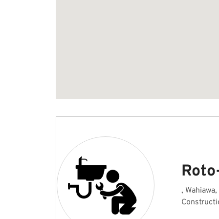
Roto
, Wahiawa,
Constructi