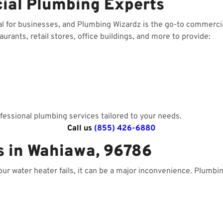
ial Plumbing Experts
al for businesses, and Plumbing Wizardz is the go-to commerc
rants, retail stores, office buildings, and more to provide:
essional plumbing services tailored to your needs.
Call us
(855) 426-6880
s in Wahiawa, 96786
your water heater fails, it can be a major inconvenience. Plumbi