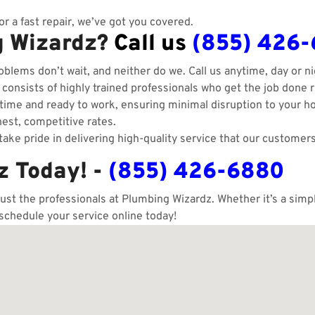
r a fast repair, we’ve got you covered.
g Wizardz?
Call us
(855) 426
blems don’t wait, and neither do we. Call us anytime, day or ni
onsists of highly trained professionals who get the job done ri
ime and ready to work, ensuring minimal disruption to your h
est, competitive rates.
ake pride in delivering high-quality service that our customers
z Today! -
(855) 426-6880
rust the professionals at Plumbing Wizardz. Whether it’s a sim
 schedule your service online today!