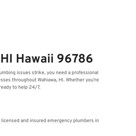
HI Hawaii 96786
mbing issues strike, you need a professional
esses throughout Wahiawa, HI. Whether you're
ready to help 24/7.
ur licensed and insured emergency plumbers in