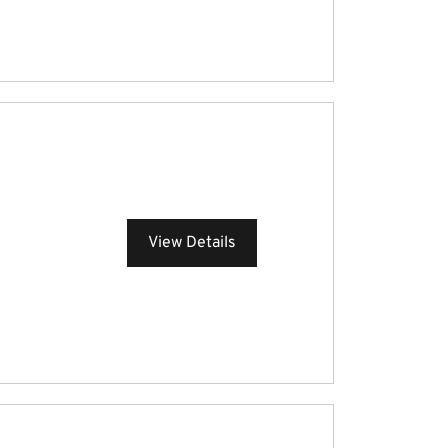
View Details