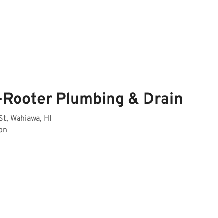
-Rooter Plumbing & Drain
St, Wahiawa, HI
on