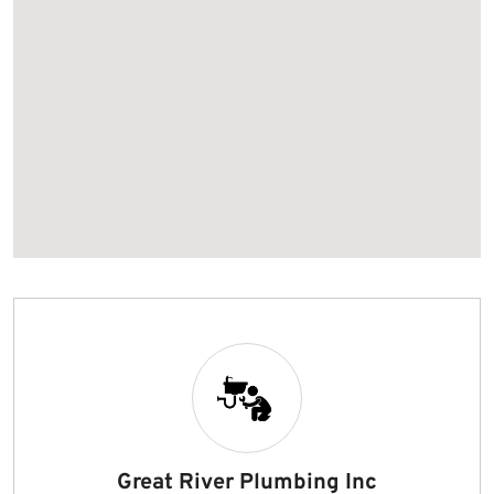
Great River Plumbing Inc