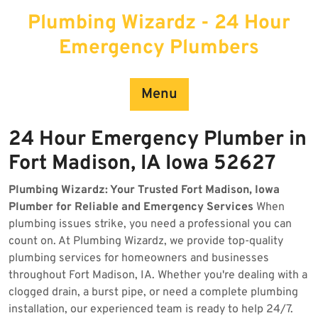
Skip
Plumbing Wizardz - 24 Hour
to
content
Emergency Plumbers
Menu
24 Hour Emergency Plumber in
Fort Madison, IA Iowa 52627
Plumbing Wizardz: Your Trusted Fort Madison, Iowa
Plumber for Reliable and Emergency Services
When
plumbing issues strike, you need a professional you can
count on. At Plumbing Wizardz, we provide top-quality
plumbing services for homeowners and businesses
throughout Fort Madison, IA. Whether you're dealing with a
clogged drain, a burst pipe, or need a complete plumbing
installation, our experienced team is ready to help 24/7.