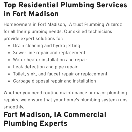
Top Residential Plumbing Services
in Fort Madison
Homeowners in Fort Madison, IA trust Plumbing Wizardz
for all their plumbing needs. Our skilled technicians
provide expert solutions for:
Drain cleaning and hydro jetting
Sewer line repair and replacement
Water heater installation and repair
Leak detection and pipe repair
Toilet, sink, and faucet repair or replacement
Garbage disposal repair and installation
Whether you need routine maintenance or major plumbing
repairs, we ensure that your home's plumbing system runs
smoothly.
Fort Madison, IA Commercial
Plumbing Experts