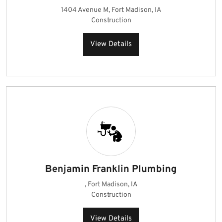
1404 Avenue M, Fort Madison, IA
Construction
View Details
Benjamin Franklin Plumbing
, Fort Madison, IA
Construction
View Details