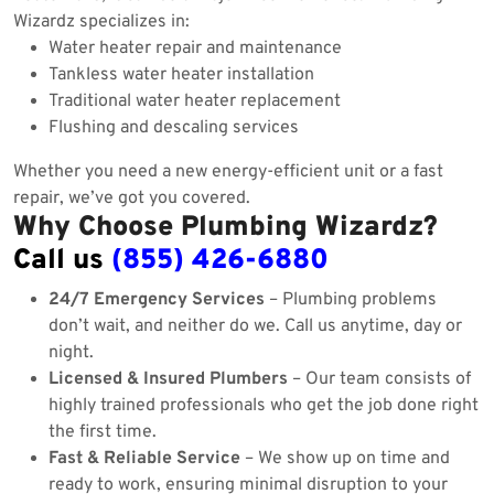
Wizardz specializes in:
Water heater repair and maintenance
Tankless water heater installation
Traditional water heater replacement
Flushing and descaling services
Whether you need a new energy-efficient unit or a fast
repair, we’ve got you covered.
Why Choose Plumbing Wizardz?
Call us
(855) 426-6880
24/7 Emergency Services
– Plumbing problems
don’t wait, and neither do we. Call us anytime, day or
night.
Licensed & Insured Plumbers
– Our team consists of
highly trained professionals who get the job done right
the first time.
Fast & Reliable Service
– We show up on time and
ready to work, ensuring minimal disruption to your