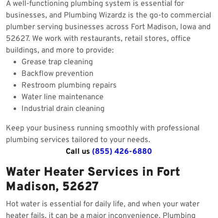
A well-functioning plumbing system is essential for
businesses, and Plumbing Wizardz is the go-to commercial
plumber serving businesses across Fort Madison, Iowa and
52627. We work with restaurants, retail stores, office
buildings, and more to provide:
Grease trap cleaning
Backflow prevention
Restroom plumbing repairs
Water line maintenance
Industrial drain cleaning
Keep your business running smoothly with professional
plumbing services tailored to your needs.
Call us
(855) 426-6880
Water Heater Services in Fort
Madison, 52627
Hot water is essential for daily life, and when your water
heater fails, it can be a major inconvenience. Plumbing