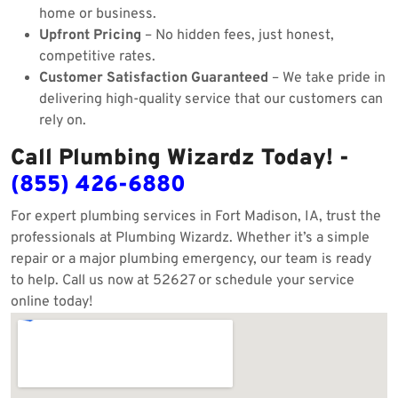
home or business.
Upfront Pricing
– No hidden fees, just honest,
competitive rates.
Customer Satisfaction Guaranteed
– We take pride in
delivering high-quality service that our customers can
rely on.
Call Plumbing Wizardz Today! -
(855) 426-6880
For expert plumbing services in Fort Madison, IA, trust the
professionals at Plumbing Wizardz. Whether it’s a simple
repair or a major plumbing emergency, our team is ready
to help. Call us now at 52627 or schedule your service
online today!