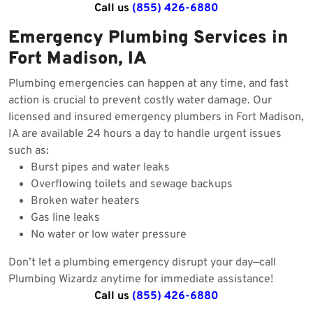
Call us
(855) 426-6880
Emergency Plumbing Services in
Fort Madison, IA
Plumbing emergencies can happen at any time, and fast
action is crucial to prevent costly water damage. Our
licensed and insured emergency plumbers in Fort Madison,
IA are available 24 hours a day to handle urgent issues
such as:
Burst pipes and water leaks
Overflowing toilets and sewage backups
Broken water heaters
Gas line leaks
No water or low water pressure
Don’t let a plumbing emergency disrupt your day—call
Plumbing Wizardz anytime for immediate assistance!
Call us
(855) 426-6880