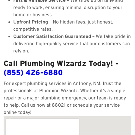
Fast & Reliable Service
– We show up on time and
ready to work, ensuring minimal disruption to your
home or business.
Upfront Pricing
– No hidden fees, just honest,
competitive rates.
Customer Satisfaction Guaranteed
– We take pride in
delivering high-quality service that our customers can
rely on.
Call Plumbing Wizardz Today! -
(855) 426-6880
For expert plumbing services in Anthony, NM, trust the
professionals at Plumbing Wizardz. Whether it’s a simple
repair or a major plumbing emergency, our team is ready
to help. Call us now at 88021 or schedule your service
online today!