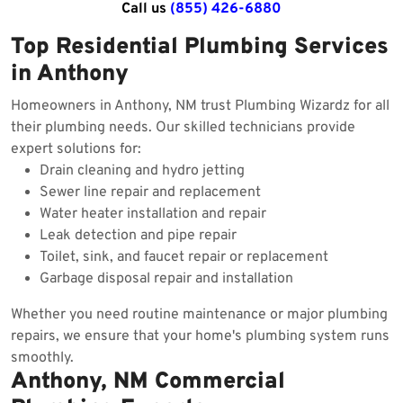
Call us
(855) 426-6880
Top Residential Plumbing Services
in Anthony
Homeowners in Anthony, NM trust Plumbing Wizardz for all
their plumbing needs. Our skilled technicians provide
expert solutions for:
Drain cleaning and hydro jetting
Sewer line repair and replacement
Water heater installation and repair
Leak detection and pipe repair
Toilet, sink, and faucet repair or replacement
Garbage disposal repair and installation
Whether you need routine maintenance or major plumbing
repairs, we ensure that your home's plumbing system runs
smoothly.
Anthony, NM Commercial