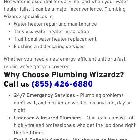
Hot water is essential for daily life, and when your water
heater fails, it can be a major inconvenience. Plumbing
Wizardz specializes in:
Water heater repair and maintenance
Tankless water heater installation
Traditional water heater replacement
Flushing and descaling services
Whether you need a new energy-efficient unit or a fast
repair, we’ve got you covered.
Why Choose Plumbing Wizardz?
Call us
(855) 426-6880
24/7 Emergency Services
– Plumbing problems
don’t wait, and neither do we. Call us anytime, day or
night.
Licensed & Insured Plumbers
– Our team consists of
highly trained professionals who get the job done right
the first time.