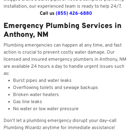
installation, our experienced team is ready to help 24/7.
Call us
(855) 426-6880
Emergency Plumbing Services in
Anthony, NM
Plumbing emergencies can happen at any time, and fast
action is crucial to prevent costly water damage. Our
licensed and insured emergency plumbers in Anthony, NM
are available 24 hours a day to handle urgent issues such
as:
Burst pipes and water leaks
Overflowing toilets and sewage backups
Broken water heaters
Gas line leaks
No water or low water pressure
Don’t let a plumbing emergency disrupt your day—call
Plumbing Wizardz anytime for immediate assistance!