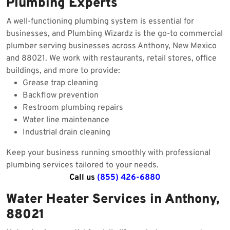
Plumbing Experts
A well-functioning plumbing system is essential for
businesses, and Plumbing Wizardz is the go-to commercial
plumber serving businesses across Anthony, New Mexico
and 88021. We work with restaurants, retail stores, office
buildings, and more to provide:
Grease trap cleaning
Backflow prevention
Restroom plumbing repairs
Water line maintenance
Industrial drain cleaning
Keep your business running smoothly with professional
plumbing services tailored to your needs.
Call us
(855) 426-6880
Water Heater Services in Anthony,
88021