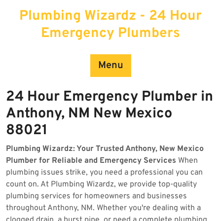
Skip
Plumbing Wizardz - 24 Hour
to
content
Emergency Plumbers
Menu
24 Hour Emergency Plumber in
Anthony, NM New Mexico
88021
Plumbing Wizardz: Your Trusted Anthony, New Mexico
Plumber for Reliable and Emergency Services
When
plumbing issues strike, you need a professional you can
count on. At Plumbing Wizardz, we provide top-quality
plumbing services for homeowners and businesses
throughout Anthony, NM. Whether you're dealing with a
clogged drain, a burst pipe, or need a complete plumbing