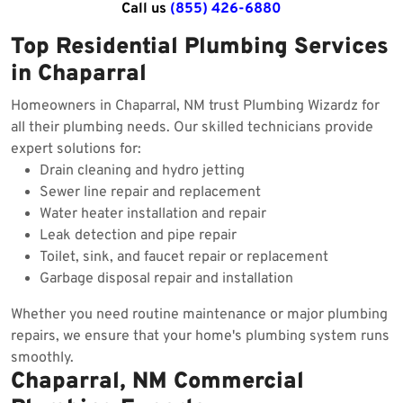
Call us
(855) 426-6880
Top Residential Plumbing Services
in Chaparral
Homeowners in Chaparral, NM trust Plumbing Wizardz for
all their plumbing needs. Our skilled technicians provide
expert solutions for:
Drain cleaning and hydro jetting
Sewer line repair and replacement
Water heater installation and repair
Leak detection and pipe repair
Toilet, sink, and faucet repair or replacement
Garbage disposal repair and installation
Whether you need routine maintenance or major plumbing
repairs, we ensure that your home's plumbing system runs
smoothly.
Chaparral, NM Commercial