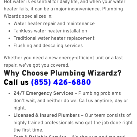
Hot water is essential for daily life, and when your water
heater fails, it can be a major inconvenience. Plumbing
Wizardz specializes in:
Water heater repair and maintenance
Tankless water heater installation
Traditional water heater replacement
Flushing and descaling services
Whether you need a new energy-efficient unit or a fast
repair, we’ve got you covered.
Why Choose Plumbing Wizardz?
Call us
(855) 426-6880
24/7 Emergency Services
– Plumbing problems
don’t wait, and neither do we. Call us anytime, day or
night.
Licensed & Insured Plumbers
– Our team consists of
highly trained professionals who get the job done right
the first time.