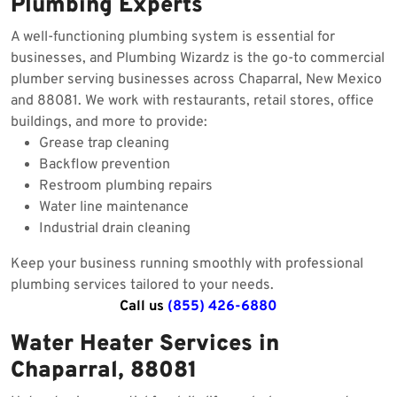
Plumbing Experts
A well-functioning plumbing system is essential for
businesses, and Plumbing Wizardz is the go-to commercial
plumber serving businesses across Chaparral, New Mexico
and 88081. We work with restaurants, retail stores, office
buildings, and more to provide:
Grease trap cleaning
Backflow prevention
Restroom plumbing repairs
Water line maintenance
Industrial drain cleaning
Keep your business running smoothly with professional
plumbing services tailored to your needs.
Call us
(855) 426-6880
Water Heater Services in
Chaparral, 88081