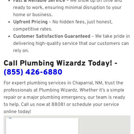
Fast & Reliable Service
– We show up on time and
ready to work, ensuring minimal disruption to your
home or business.
Upfront Pricing
– No hidden fees, just honest,
competitive rates.
Customer Satisfaction Guaranteed
– We take pride in
delivering high-quality service that our customers can
rely on.
Call Plumbing Wizardz Today! -
(855) 426-6880
For expert plumbing services in Chaparral, NM, trust the
professionals at Plumbing Wizardz. Whether it’s a simple
repair or a major plumbing emergency, our team is ready
to help. Call us now at 88081 or schedule your service
online today!