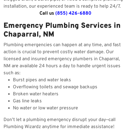
installation, our experienced team is ready to help 24/7.
Call us
(855) 426-6880
Emergency Plumbing Services in
Chaparral, NM
Plumbing emergencies can happen at any time, and fast
action is crucial to prevent costly water damage. Our
licensed and insured emergency plumbers in Chaparral,
NM are available 24 hours a day to handle urgent issues
such as:
Burst pipes and water leaks
Overflowing toilets and sewage backups
Broken water heaters
Gas line leaks
No water or low water pressure
Don’t let a plumbing emergency disrupt your day—call
Plumbing Wizardz anytime for immediate assistance!