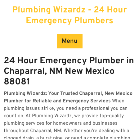
Skip
Plumbing Wizardz - 24 Hour
to
content
Emergency Plumbers
Menu
24 Hour Emergency Plumber in
Chaparral, NM New Mexico
88081
Plumbing Wizardz: Your Trusted Chaparral, New Mexico
Plumber for Reliable and Emergency Services
When
plumbing issues strike, you need a professional you can
count on. At Plumbing Wizardz, we provide top-quality
plumbing services for homeowners and businesses
throughout Chaparral, NM. Whether you're dealing with a
clogged drain, a burst pipe, or need a complete plumbing