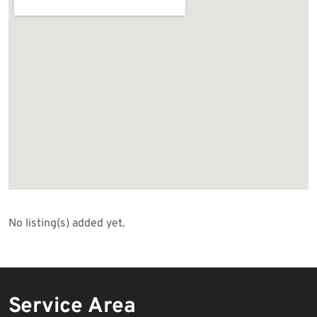
No listing(s) added yet.
Service Area