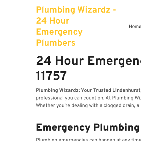
Skip
Plumbing Wizardz -
to
content
24 Hour
Hom
Emergency
Plumbers
24 Hour Emergenc
11757
Plumbing Wizardz: Your Trusted Lindenhurst
professional you can count on. At Plumbing W
Whether you're dealing with a clogged drain, a
Emergency Plumbing S
Plumbing emergencies can happen at any time, 