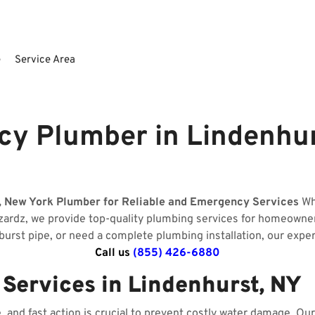
e
Service Area
y Plumber in Lindenhur
, New York Plumber for Reliable and Emergency Services
Whe
izardz, we provide top-quality plumbing services for homeowne
 burst pipe, or need a complete plumbing installation, our expe
Call us
(855) 426-6880
ervices in Lindenhurst, NY
and fast action is crucial to prevent costly water damage. O