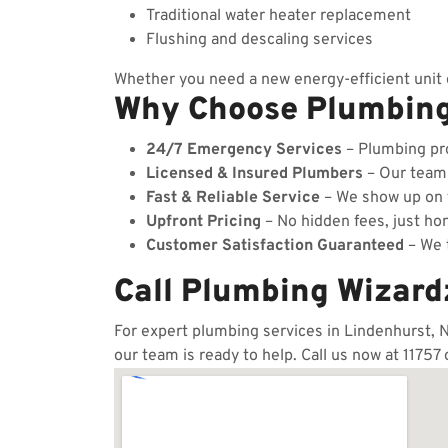
Traditional water heater replacement
Flushing and descaling services
Whether you need a new energy-efficient unit o
Why Choose Plumbin
24/7 Emergency Services
– Plumbing pro
Licensed & Insured Plumbers
– Our team c
Fast & Reliable Service
– We show up on t
Upfront Pricing
– No hidden fees, just hon
Customer Satisfaction Guaranteed
– We t
Call Plumbing Wizard
For expert plumbing services in Lindenhurst, N
our team is ready to help. Call us now at 11757