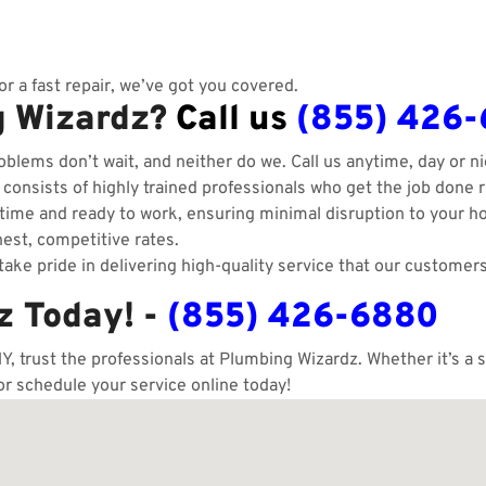
r a fast repair, we’ve got you covered.
g Wizardz?
Call us
(855) 426
blems don’t wait, and neither do we. Call us anytime, day or ni
onsists of highly trained professionals who get the job done ri
ime and ready to work, ensuring minimal disruption to your h
est, competitive rates.
ake pride in delivering high-quality service that our customers
z Today! -
(855) 426-6880
Y, trust the professionals at Plumbing Wizardz. Whether it’s a
 or schedule your service online today!