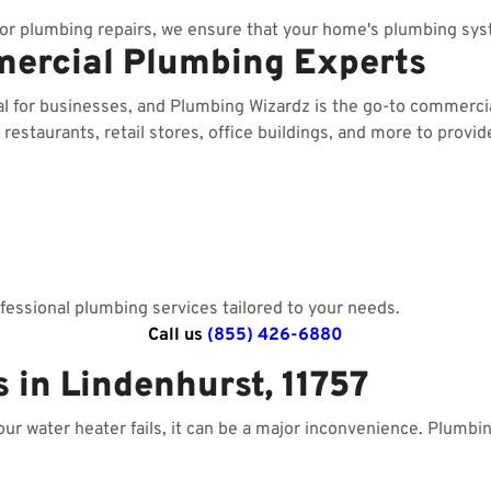
r plumbing repairs, we ensure that your home's plumbing sys
mercial Plumbing Experts
al for businesses, and Plumbing Wizardz is the go-to commerc
estaurants, retail stores, office buildings, and more to provid
essional plumbing services tailored to your needs.
Call us
(855) 426-6880
 in Lindenhurst, 11757
your water heater fails, it can be a major inconvenience. Plumbi