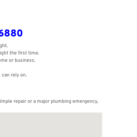
-6880
ght.
ght the first time.
ome or business.
 can rely on.
 simple repair or a major plumbing emergency,