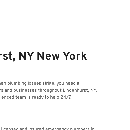
st, NY New York
n plumbing issues strike, you need a
rs and businesses throughout Lindenhurst, NY.
rienced team is ready to help 24/7.
ur licensed and insured emergency plumbers in