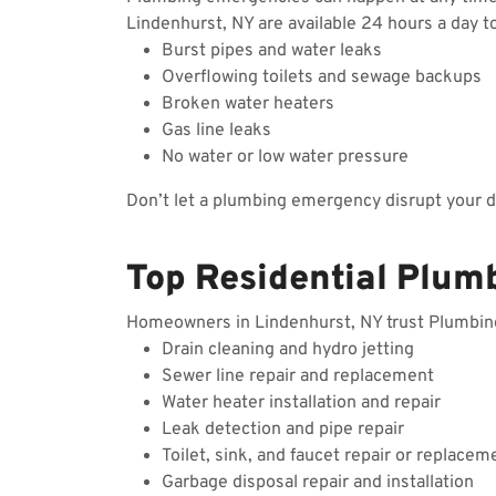
Lindenhurst, NY are available 24 hours a day t
Burst pipes and water leaks
Overflowing toilets and sewage backups
Broken water heaters
Gas line leaks
No water or low water pressure
Don’t let a plumbing emergency disrupt your 
Top Residential Plum
Homeowners in Lindenhurst, NY trust Plumbing W
Drain cleaning and hydro jetting
Sewer line repair and replacement
Water heater installation and repair
Leak detection and pipe repair
Toilet, sink, and faucet repair or replacem
Garbage disposal repair and installation