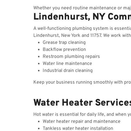
Whether you need routine maintenance or majo
Lindenhurst, NY Com
A well-functioning plumbing system is essenti
Lindenhurst, New York and 11757. We work with r
Grease trap cleaning
Backflow prevention
Restroom plumbing repairs
Water line maintenance
Industrial drain cleaning
Keep your business running smoothly with prof
Water Heater Services
Hot water is essential for daily life, and when 
Water heater repair and maintenance
Tankless water heater installation