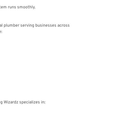
tem runs smoothly.
ial plumber serving businesses across
e:
ng Wizardz specializes in: