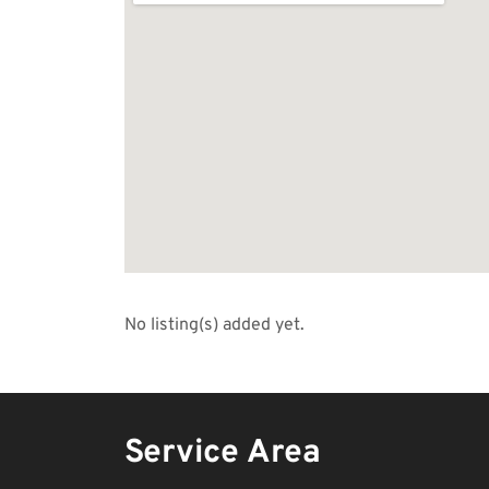
No listing(s) added yet.
Service Area