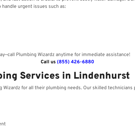
o handle urgent issues such as:
day—call Plumbing Wizardz anytime for immediate assistance!
Call us
(855) 426-6880
bing Services in Lindenhurst
izardz for all their plumbing needs. Our skilled technicians p
ent