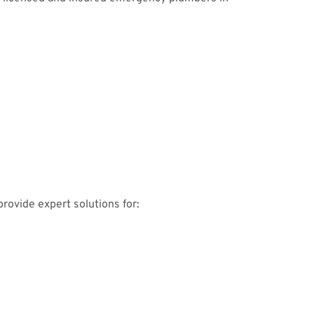
rovide expert solutions for: