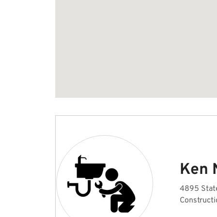
Ken 
4895 Stat
Constructi