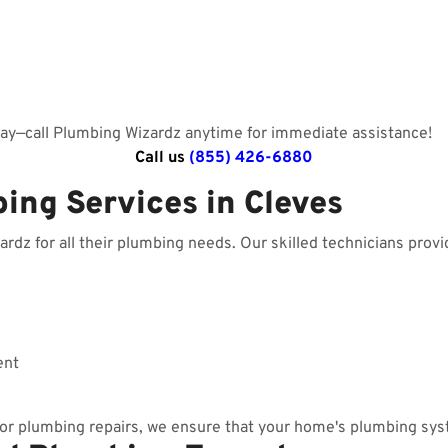
day—call Plumbing Wizardz anytime for immediate assistance!
Call us
(855) 426-6880
ing Services in Cleves
z for all their plumbing needs. Our skilled technicians provid
ent
r plumbing repairs, we ensure that your home's plumbing sys