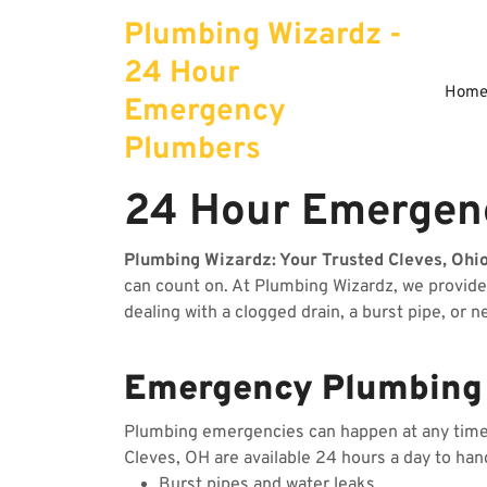
Skip
Plumbing Wizardz -
to
content
24 Hour
Hom
Emergency
Plumbers
24 Hour Emergenc
Plumbing Wizardz: Your Trusted Cleves, Ohi
can count on. At Plumbing Wizardz, we provid
dealing with a clogged drain, a burst pipe, or 
Emergency Plumbing S
Plumbing emergencies can happen at any time, 
Cleves, OH are available 24 hours a day to han
Burst pipes and water leaks