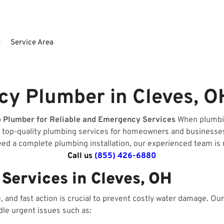
e
Service Area
y Plumber in Cleves, 
o Plumber for Reliable and Emergency Services
When plumbin
e top-quality plumbing services for homeowners and businesse
need a complete plumbing installation, our experienced team is 
Call us
(855) 426-6880
ervices in Cleves, OH
and fast action is crucial to prevent costly water damage. O
dle urgent issues such as: