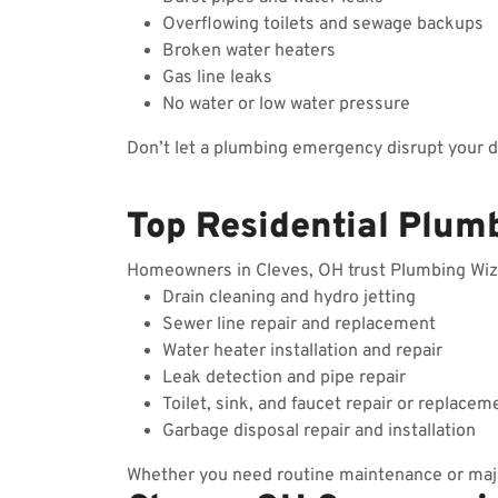
Overflowing toilets and sewage backups
Broken water heaters
Gas line leaks
No water or low water pressure
Don’t let a plumbing emergency disrupt your 
Top Residential Plumb
Homeowners in Cleves, OH trust Plumbing Wizard
Drain cleaning and hydro jetting
Sewer line repair and replacement
Water heater installation and repair
Leak detection and pipe repair
Toilet, sink, and faucet repair or replacem
Garbage disposal repair and installation
Whether you need routine maintenance or majo