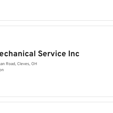
echanical Service Inc
an Road, Cleves, OH
on