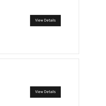
View Details
View Details