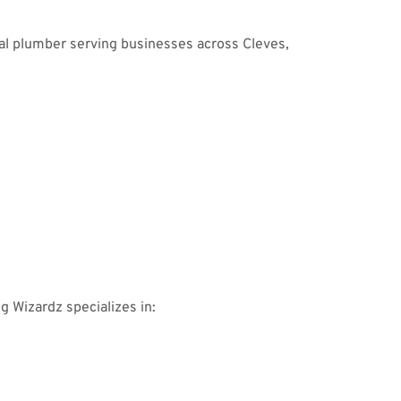
al plumber serving businesses across Cleves,
ng Wizardz specializes in: