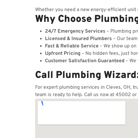
Whether you need a new energy-efficient unit o
Why Choose Plumbin
24/7 Emergency Services
– Plumbing pro
Licensed & Insured Plumbers
– Our team c
Fast & Reliable Service
– We show up on t
Upfront Pricing
– No hidden fees, just hon
Customer Satisfaction Guaranteed
– We t
Call Plumbing Wizard
For expert plumbing services in Cleves, OH, tr
team is ready to help. Call us now at 45002 or