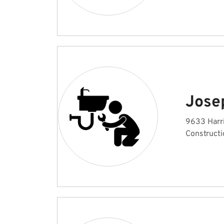
Jose
9633 Harri
Constructi