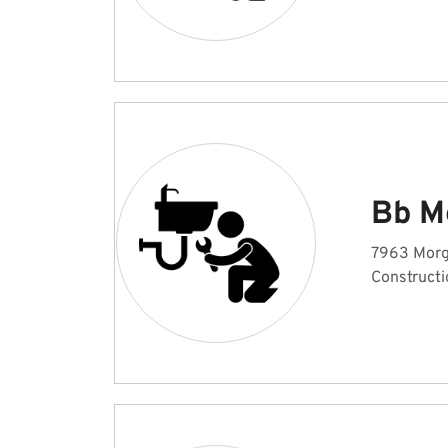
Bb M
7963 Morg
Constructi