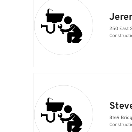
Jere
250 East 
Constructi
Stev
8169 Brid
Constructi