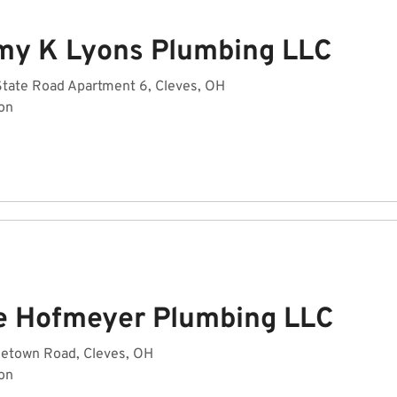
my K Lyons Plumbing LLC
State Road Apartment 6, Cleves, OH
on
e Hofmeyer Plumbing LLC
getown Road, Cleves, OH
on