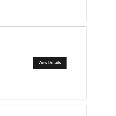
View Details