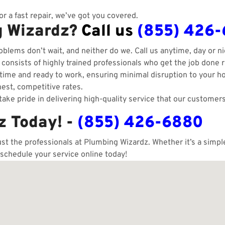
r a fast repair, we’ve got you covered.
g Wizardz?
Call us
(855) 426
blems don’t wait, and neither do we. Call us anytime, day or ni
onsists of highly trained professionals who get the job done ri
ime and ready to work, ensuring minimal disruption to your h
est, competitive rates.
ake pride in delivering high-quality service that our customers
z Today! -
(855) 426-6880
ust the professionals at Plumbing Wizardz. Whether it’s a simp
 schedule your service online today!