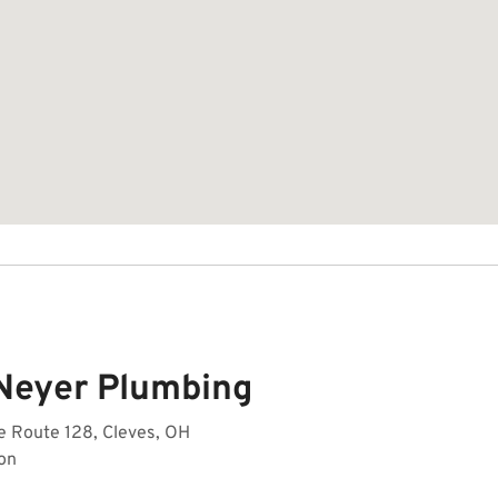
Neyer Plumbing
e Route 128, Cleves, OH
on