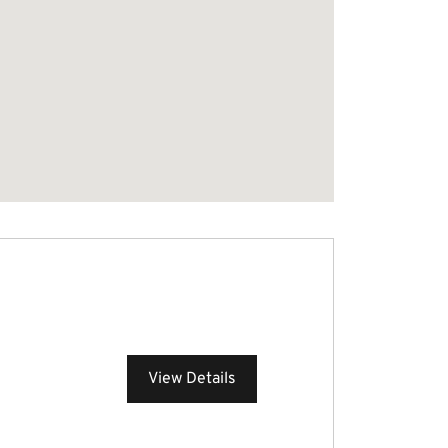
View Details