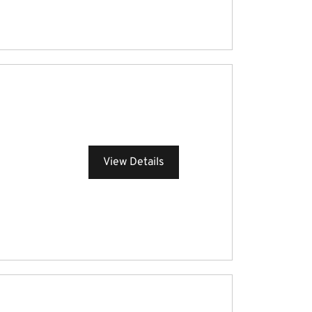
View Details