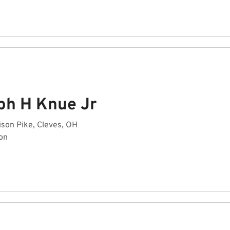
ph H Knue Jr
son Pike, Cleves, OH
on