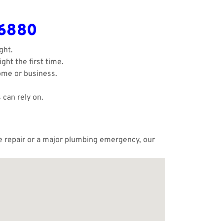
-6880
ght.
ght the first time.
ome or business.
 can rely on.
le repair or a major plumbing emergency, our