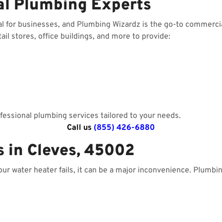
al Plumbing Experts
al for businesses, and Plumbing Wizardz is the go-to commerci
il stores, office buildings, and more to provide:
essional plumbing services tailored to your needs.
Call us
(855) 426-6880
s in Cleves, 45002
your water heater fails, it can be a major inconvenience. Plumbi