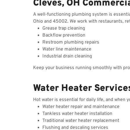
Cleves, OH Commerci
A well-functioning plumbing system is essenti
Ohio and 45002. We work with restaurants, reta
Grease trap cleaning
Backflow prevention
Restroom plumbing repairs
Water line maintenance
Industrial drain cleaning
Keep your business running smoothly with prof
Water Heater Service
Hot water is essential for daily life, and when 
Water heater repair and maintenance
Tankless water heater installation
Traditional water heater replacement
Flushing and descaling services