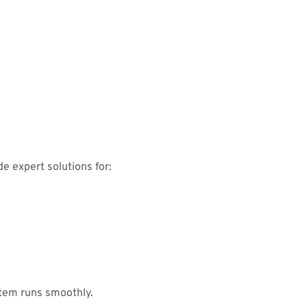
e expert solutions for:
tem runs smoothly.