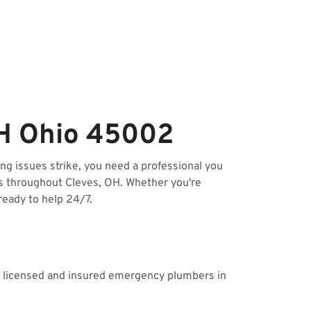
OH Ohio 45002
g issues strike, you need a professional you
s throughout Cleves, OH. Whether you're
ready to help 24/7.
ur licensed and insured emergency plumbers in