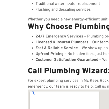
Traditional water heater replacement
Flushing and descaling services
Whether you need a new energy-efficient unit o
Why Choose Plumbin
24/7 Emergency Services
– Plumbing pro
Licensed & Insured Plumbers
– Our team c
Fast & Reliable Service
– We show up on t
Upfront Pricing
– No hidden fees, just hon
Customer Satisfaction Guaranteed
– We t
Call Plumbing Wizard
For expert plumbing services in Mc Kees Rocks,
emergency, our team is ready to help. Call us 