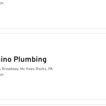
on
ino Plumbing
 & Broadway, Mc Kees Rocks, PA
on