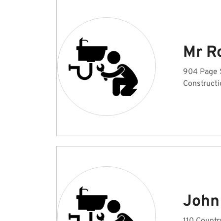
Mr R
904 Page 
Constructi
John