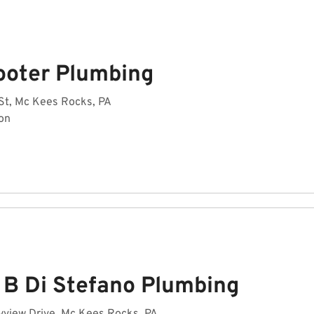
ooter Plumbing
St, Mc Kees Rocks, PA
on
 B Di Stefano Plumbing