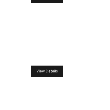
View Details