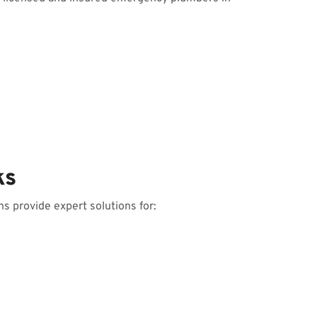
ks
s provide expert solutions for: