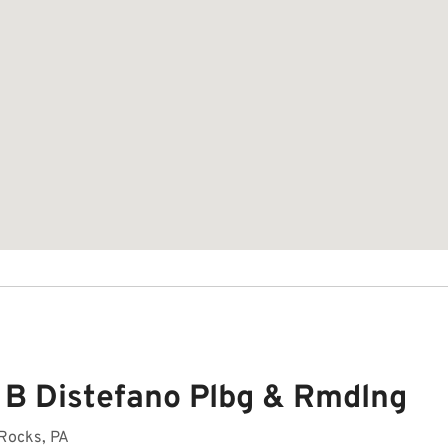
 B Distefano Plbg & Rmdlng
 Rocks, PA