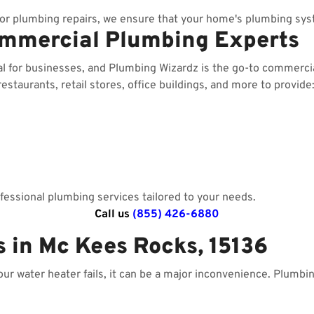
r plumbing repairs, we ensure that your home's plumbing sys
ommercial Plumbing Experts
ial for businesses, and Plumbing Wizardz is the go-to commerc
staurants, retail stores, office buildings, and more to provide
essional plumbing services tailored to your needs.
Call us
(855) 426-6880
s in Mc Kees Rocks, 15136
your water heater fails, it can be a major inconvenience. Plumbi