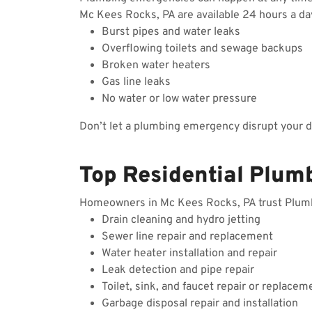
Mc Kees Rocks, PA are available 24 hours a da
Burst pipes and water leaks
Overflowing toilets and sewage backups
Broken water heaters
Gas line leaks
No water or low water pressure
Don’t let a plumbing emergency disrupt your 
Top Residential Plum
Homeowners in Mc Kees Rocks, PA trust Plumbin
Drain cleaning and hydro jetting
Sewer line repair and replacement
Water heater installation and repair
Leak detection and pipe repair
Toilet, sink, and faucet repair or replacem
Garbage disposal repair and installation