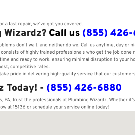
r a fast repair, we’ve got you covered.
g Wizardz?
Call us
(855) 426
blems don’t wait, and neither do we. Call us anytime, day or ni
onsists of highly trained professionals who get the job done ri
ime and ready to work, ensuring minimal disruption to your h
est, competitive rates.
ake pride in delivering high-quality service that our customers
z Today! -
(855) 426-6880
 PA, trust the professionals at Plumbing Wizardz. Whether it’s
now at 15136 or schedule your service online today!