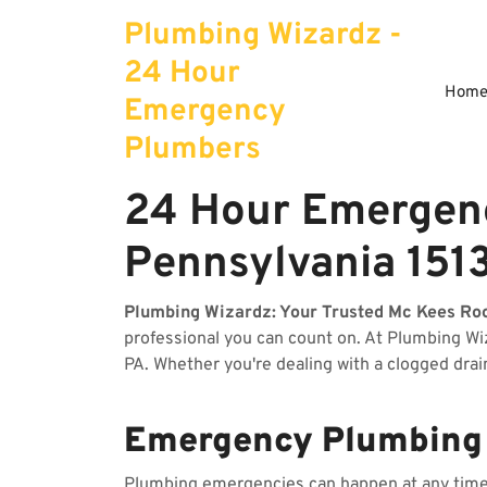
Skip
Plumbing Wizardz -
to
content
24 Hour
Hom
Emergency
Plumbers
24 Hour Emergenc
Pennsylvania 151
Plumbing Wizardz: Your Trusted Mc Kees Ro
professional you can count on. At Plumbing W
PA. Whether you're dealing with a clogged drai
Emergency Plumbing S
Plumbing emergencies can happen at any time, 