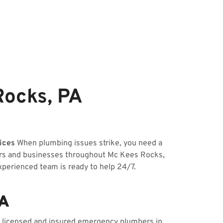
ocks, PA
ices
When plumbing issues strike, you need a
ners and businesses throughout Mc Kees Rocks,
experienced team is ready to help 24/7.
PA
ur licensed and insured emergency plumbers in