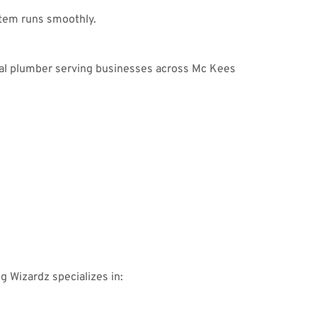
tem runs smoothly.
ial plumber serving businesses across Mc Kees
:
ng Wizardz specializes in: