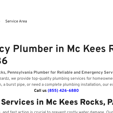
e
Service Area
y Plumber in Mc Kees R
36
cks, Pennsylvania Plumber for Reliable and Emergency Serv
izardz, we provide top-quality plumbing services for homeow
n, a burst pipe, or need a complete plumbing installation, our 
Call us
(855) 426-6880
ervices in Mc Kees Rocks, 
and fast action is crucial to prevent costly water damage. O