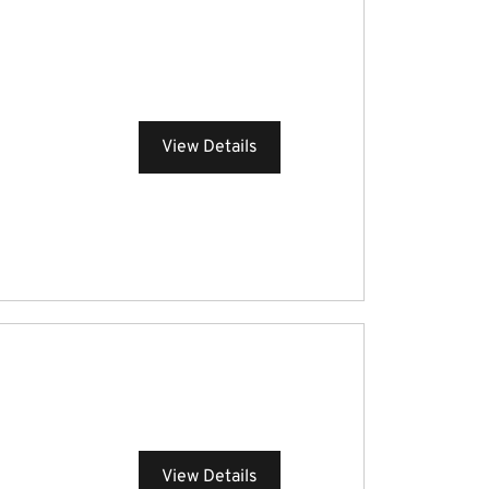
View Details
View Details