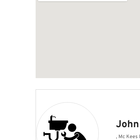
John
, Mc Kees