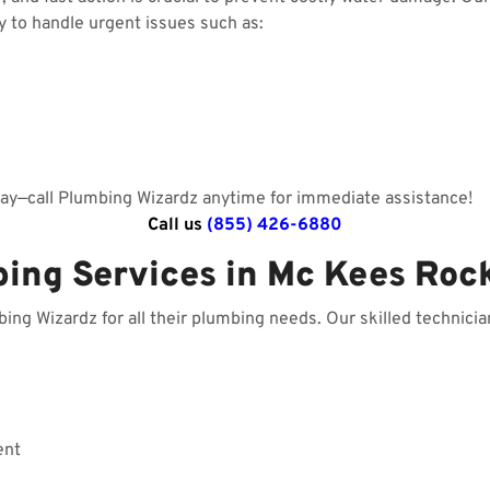
y to handle urgent issues such as:
day—call Plumbing Wizardz anytime for immediate assistance!
Call us
(855) 426-6880
bing Services in Mc Kees Roc
g Wizardz for all their plumbing needs. Our skilled technician
ent