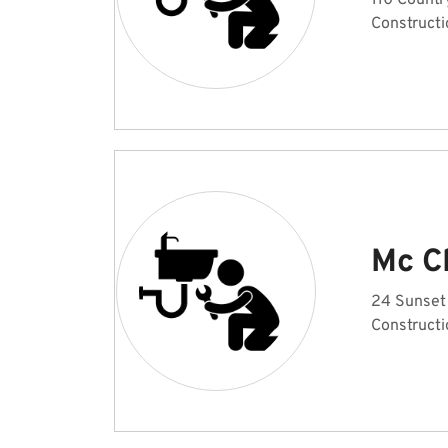
110 Countr
Constructi
Mc C
24 Sunset
Constructi