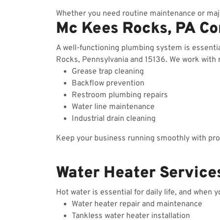
Whether you need routine maintenance or majo
Mc Kees Rocks, PA C
A well-functioning plumbing system is essent
Rocks, Pennsylvania and 15136. We work with re
Grease trap cleaning
Backflow prevention
Restroom plumbing repairs
Water line maintenance
Industrial drain cleaning
Keep your business running smoothly with prof
Water Heater Service
Hot water is essential for daily life, and when 
Water heater repair and maintenance
Tankless water heater installation