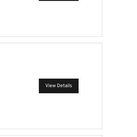
View Details