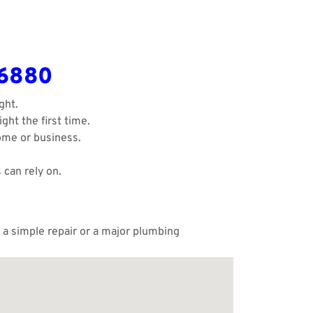
-6880
ght.
ght the first time.
ome or business.
 can rely on.
 a simple repair or a major plumbing