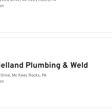
yview Drive, Mc Kees Rocks, PA
on
lelland Plumbing & Weld
 Drive, Mc Kees Rocks, PA
on