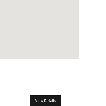
View Details