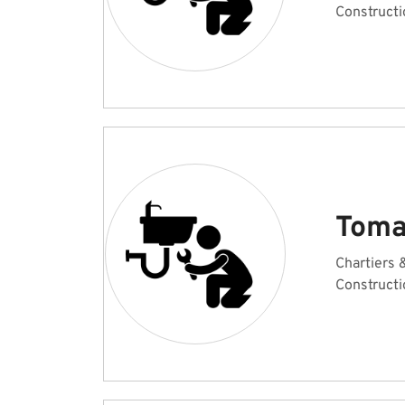
Constructi
Toma
Chartiers
Constructi