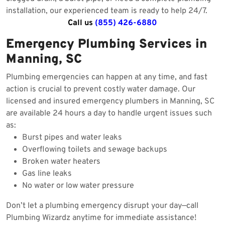
installation, our experienced team is ready to help 24/7.
Call us
(855) 426-6880
Emergency Plumbing Services in
Manning, SC
Plumbing emergencies can happen at any time, and fast
action is crucial to prevent costly water damage. Our
licensed and insured emergency plumbers in Manning, SC
are available 24 hours a day to handle urgent issues such
as:
Burst pipes and water leaks
Overflowing toilets and sewage backups
Broken water heaters
Gas line leaks
No water or low water pressure
Don’t let a plumbing emergency disrupt your day—call
Plumbing Wizardz anytime for immediate assistance!