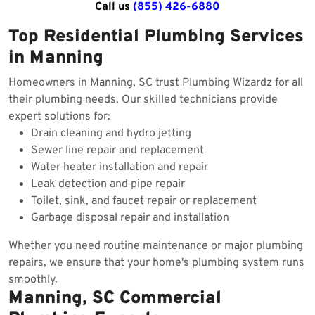
Call us
(855) 426-6880
Top Residential Plumbing Services
in Manning
Homeowners in Manning, SC trust Plumbing Wizardz for all
their plumbing needs. Our skilled technicians provide
expert solutions for:
Drain cleaning and hydro jetting
Sewer line repair and replacement
Water heater installation and repair
Leak detection and pipe repair
Toilet, sink, and faucet repair or replacement
Garbage disposal repair and installation
Whether you need routine maintenance or major plumbing
repairs, we ensure that your home's plumbing system runs
smoothly.
Manning, SC Commercial