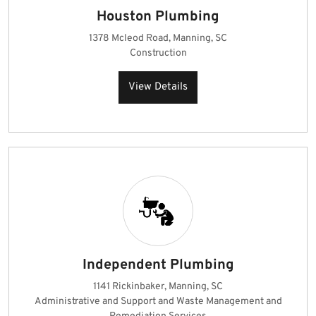
Houston Plumbing
1378 Mcleod Road, Manning, SC
Construction
View Details
Independent Plumbing
1141 Rickinbaker, Manning, SC
Administrative and Support and Waste Management and