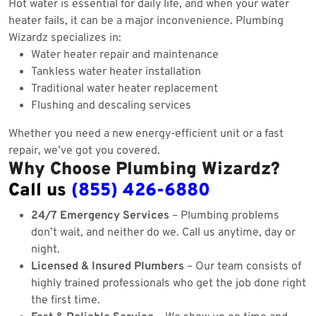
Hot water is essential for daily life, and when your water
heater fails, it can be a major inconvenience. Plumbing
Wizardz specializes in:
Water heater repair and maintenance
Tankless water heater installation
Traditional water heater replacement
Flushing and descaling services
Whether you need a new energy-efficient unit or a fast
repair, we’ve got you covered.
Why Choose Plumbing Wizardz?
Call us
(855) 426-6880
24/7 Emergency Services
– Plumbing problems
don’t wait, and neither do we. Call us anytime, day or
night.
Licensed & Insured Plumbers
– Our team consists of
highly trained professionals who get the job done right
the first time.