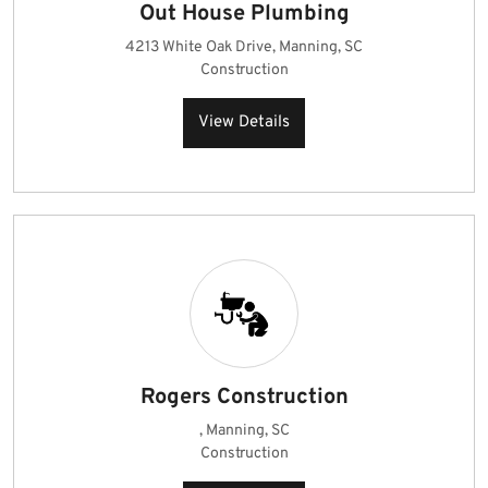
Out House Plumbing
4213 White Oak Drive, Manning, SC
Construction
View Details
Rogers Construction
, Manning, SC
Construction