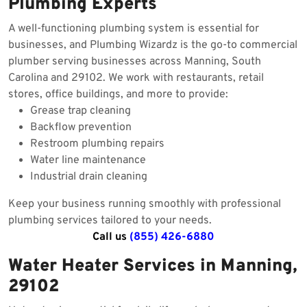
Plumbing Experts
A well-functioning plumbing system is essential for
businesses, and Plumbing Wizardz is the go-to commercial
plumber serving businesses across Manning, South
Carolina and 29102. We work with restaurants, retail
stores, office buildings, and more to provide:
Grease trap cleaning
Backflow prevention
Restroom plumbing repairs
Water line maintenance
Industrial drain cleaning
Keep your business running smoothly with professional
plumbing services tailored to your needs.
Call us
(855) 426-6880
Water Heater Services in Manning,
29102