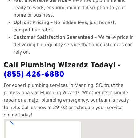
Fast & Reliable Service
– We show up on time and
ready to work, ensuring minimal disruption to your
home or business.
Upfront Pricing
– No hidden fees, just honest,
competitive rates.
Customer Satisfaction Guaranteed
– We take pride in
delivering high-quality service that our customers can
rely on.
Call Plumbing Wizardz Today! -
(855) 426-6880
For expert plumbing services in Manning, SC, trust the
professionals at Plumbing Wizardz. Whether it’s a simple
repair or a major plumbing emergency, our team is ready
to help. Call us now at 29102 or schedule your service
online today!