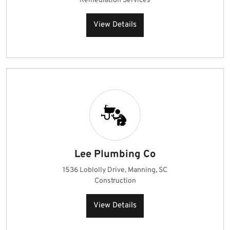
Remediation Services
View Details
Lee Plumbing Co
1536 Loblolly Drive, Manning, SC
Construction
View Details