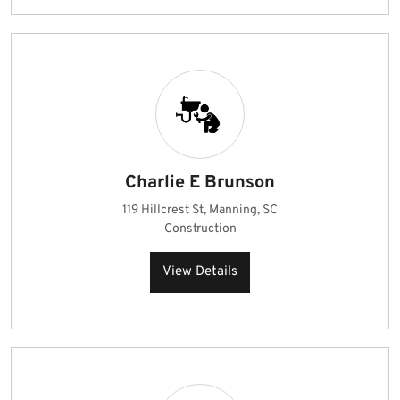
Charlie E Brunson
119 Hillcrest St, Manning, SC
Construction
View Details