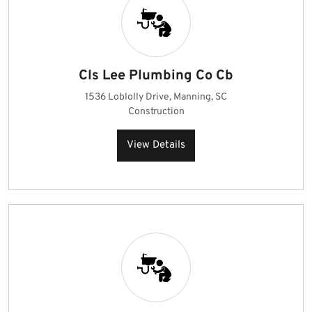
Cls Lee Plumbing Co Cb
1536 Loblolly Drive, Manning, SC
Construction
View Details