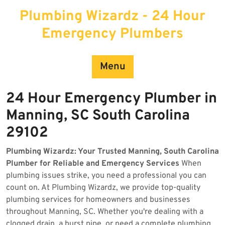
Skip
Plumbing Wizardz - 24 Hour
to
content
Emergency Plumbers
Menu
24 Hour Emergency Plumber in
Manning, SC South Carolina
29102
Plumbing Wizardz: Your Trusted Manning, South Carolina
Plumber for Reliable and Emergency Services
When
plumbing issues strike, you need a professional you can
count on. At Plumbing Wizardz, we provide top-quality
plumbing services for homeowners and businesses
throughout Manning, SC. Whether you're dealing with a
clogged drain, a burst pipe, or need a complete plumbing