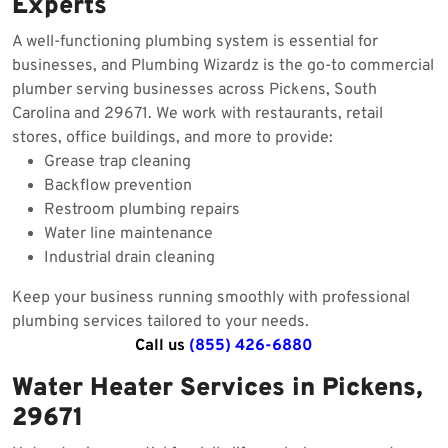
Experts
A well-functioning plumbing system is essential for
businesses, and Plumbing Wizardz is the go-to commercial
plumber serving businesses across Pickens, South
Carolina and 29671. We work with restaurants, retail
stores, office buildings, and more to provide:
Grease trap cleaning
Backflow prevention
Restroom plumbing repairs
Water line maintenance
Industrial drain cleaning
Keep your business running smoothly with professional
plumbing services tailored to your needs.
Call us
(855) 426-6880
Water Heater Services in Pickens,
29671