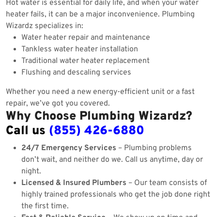
Hot water is essential for daily life, and when your water
heater fails, it can be a major inconvenience. Plumbing
Wizardz specializes in:
Water heater repair and maintenance
Tankless water heater installation
Traditional water heater replacement
Flushing and descaling services
Whether you need a new energy-efficient unit or a fast
repair, we’ve got you covered.
Why Choose Plumbing Wizardz?
Call us
(855) 426-6880
24/7 Emergency Services
– Plumbing problems
don’t wait, and neither do we. Call us anytime, day or
night.
Licensed & Insured Plumbers
– Our team consists of
highly trained professionals who get the job done right
the first time.