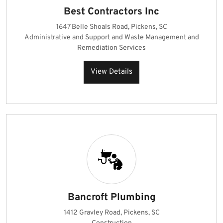
Best Contractors Inc
1647 Belle Shoals Road, Pickens, SC
Administrative and Support and Waste Management and
Remediation Services
View Details
Bancroft Plumbing
1412 Gravley Road, Pickens, SC