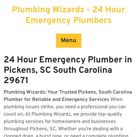
Skip
Plumbing Wizardz - 24 Hour
to
content
Emergency Plumbers
Menu
24 Hour Emergency Plumber in
Pickens, SC South Carolina
29671
Plumbing Wizardz: Your Trusted Pickens, South Carolina
Plumber for Reliable and Emergency Services
When
plumbing issues strike, you need a professional you can
count on. At Plumbing Wizardz, we provide top-quality
plumbing services for homeowners and businesses
throughout Pickens, SC. Whether you're dealing with a
clogged drain, a burst pipe, or need a complete plumbing