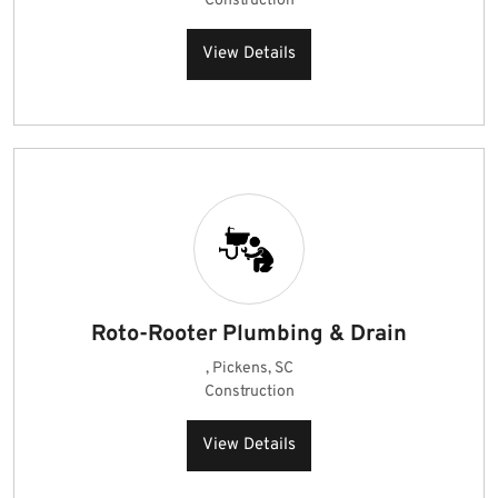
Construction
View Details
Roto-Rooter Plumbing & Drain
, Pickens, SC
Construction
View Details