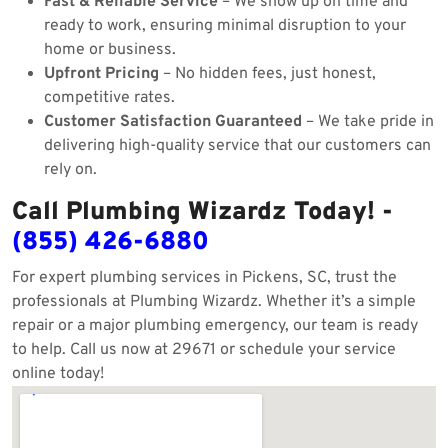
Fast & Reliable Service
– We show up on time and
ready to work, ensuring minimal disruption to your
home or business.
Upfront Pricing
– No hidden fees, just honest,
competitive rates.
Customer Satisfaction Guaranteed
– We take pride in
delivering high-quality service that our customers can
rely on.
Call Plumbing Wizardz Today! -
(855) 426-6880
For expert plumbing services in Pickens, SC, trust the
professionals at Plumbing Wizardz. Whether it’s a simple
repair or a major plumbing emergency, our team is ready
to help. Call us now at 29671 or schedule your service
online today!