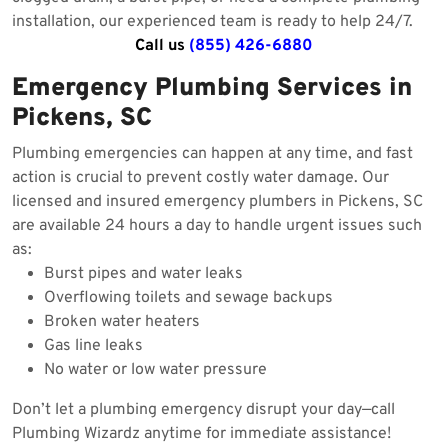
installation, our experienced team is ready to help 24/7.
Call us
(855) 426-6880
Emergency Plumbing Services in
Pickens, SC
Plumbing emergencies can happen at any time, and fast
action is crucial to prevent costly water damage. Our
licensed and insured emergency plumbers in Pickens, SC
are available 24 hours a day to handle urgent issues such
as:
Burst pipes and water leaks
Overflowing toilets and sewage backups
Broken water heaters
Gas line leaks
No water or low water pressure
Don’t let a plumbing emergency disrupt your day—call
Plumbing Wizardz anytime for immediate assistance!