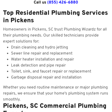
Call us
(855) 426-6880
Top Residential Plumbing Services
in Pickens
Homeowners in Pickens, SC trust Plumbing Wizardz for all
their plumbing needs. Our skilled technicians provide
expert solutions for:
Drain cleaning and hydro jetting
Sewer line repair and replacement
Water heater installation and repair
Leak detection and pipe repair
Toilet, sink, and faucet repair or replacement
Garbage disposal repair and installation
Whether you need routine maintenance or major plumbing
repairs, we ensure that your home's plumbing system runs
smoothly.
Pickens, SC Commercial Plumbing