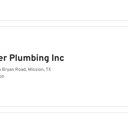
er Plumbing Inc
h Bryan Road, Mission, TX
on