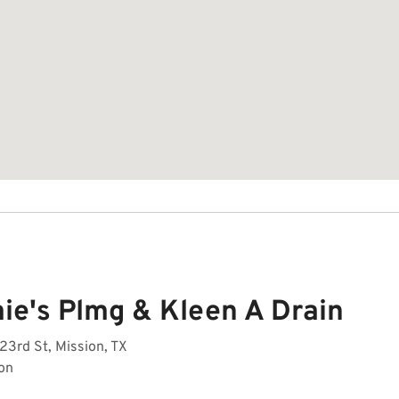
ie's Plmg & Kleen A Drain
23rd St, Mission, TX
on