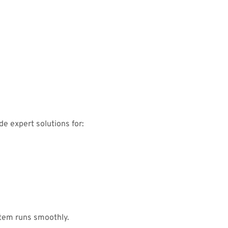
e expert solutions for:
tem runs smoothly.