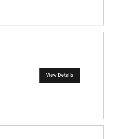
View Details