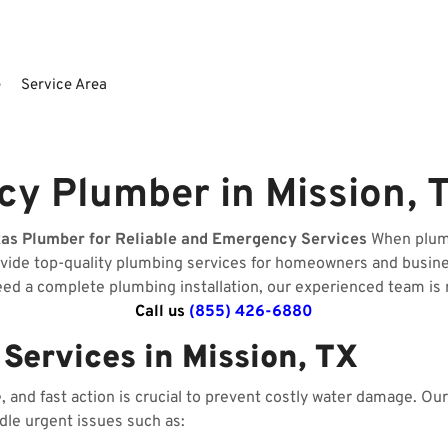
e
Service Area
y Plumber in Mission, 
xas Plumber for Reliable and Emergency Services
When plumb
ovide top-quality plumbing services for homeowners and busin
need a complete plumbing installation, our experienced team is 
Call us
(855) 426-6880
ervices in Mission, TX
and fast action is crucial to prevent costly water damage. O
ndle urgent issues such as: