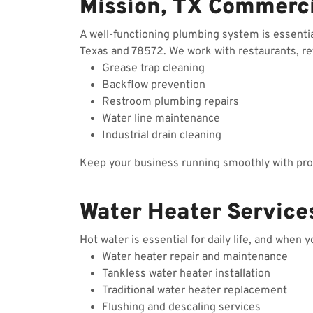
Mission, TX Commerc
A well-functioning plumbing system is essenti
Texas and 78572. We work with restaurants, reta
Grease trap cleaning
Backflow prevention
Restroom plumbing repairs
Water line maintenance
Industrial drain cleaning
Keep your business running smoothly with prof
Water Heater Services
Hot water is essential for daily life, and when 
Water heater repair and maintenance
Tankless water heater installation
Traditional water heater replacement
Flushing and descaling services