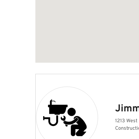
Jimm
1213 West 
Constructi