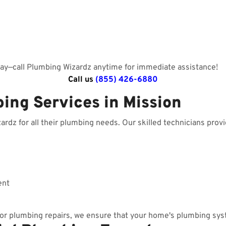
day—call Plumbing Wizardz anytime for immediate assistance!
Call us
(855) 426-6880
ing Services in Mission
dz for all their plumbing needs. Our skilled technicians provid
ent
r plumbing repairs, we ensure that your home's plumbing sys