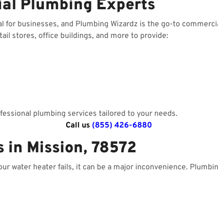
ial Plumbing Experts
al for businesses, and Plumbing Wizardz is the go-to commerci
il stores, office buildings, and more to provide:
essional plumbing services tailored to your needs.
Call us
(855) 426-6880
 in Mission, 78572
your water heater fails, it can be a major inconvenience. Plumbi