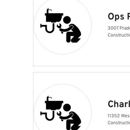
Ops 
3007 Prade
Constructi
Charl
11352 West
Constructi