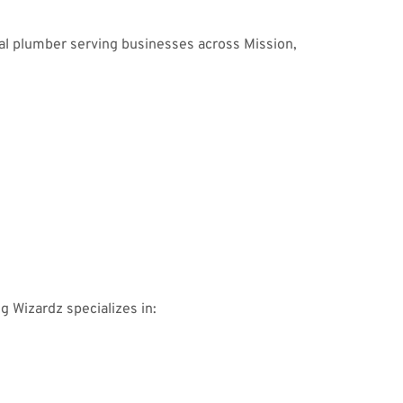
al plumber serving businesses across Mission,
ng Wizardz specializes in: