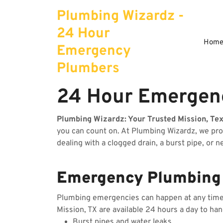
Skip
Plumbing Wizardz -
to
content
24 Hour
Hom
Emergency
Plumbers
24 Hour Emergenc
Plumbing Wizardz: Your Trusted Mission, Te
you can count on. At Plumbing Wizardz, we pr
dealing with a clogged drain, a burst pipe, or 
Emergency Plumbing S
Plumbing emergencies can happen at any time, 
Mission, TX are available 24 hours a day to ha
Burst pipes and water leaks