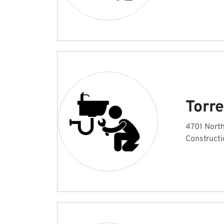
Torr
4701 North
Constructi