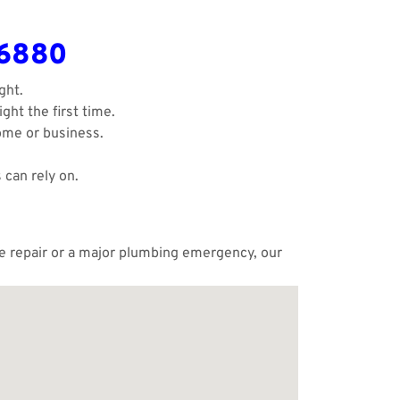
-6880
ght.
ght the first time.
ome or business.
 can rely on.
ple repair or a major plumbing emergency, our