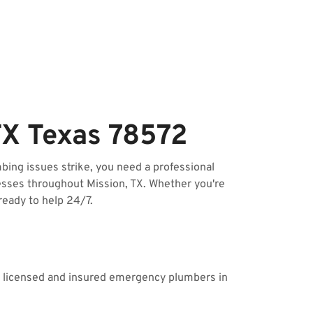
TX Texas 78572
ing issues strike, you need a professional
esses throughout Mission, TX. Whether you're
ready to help 24/7.
ur licensed and insured emergency plumbers in