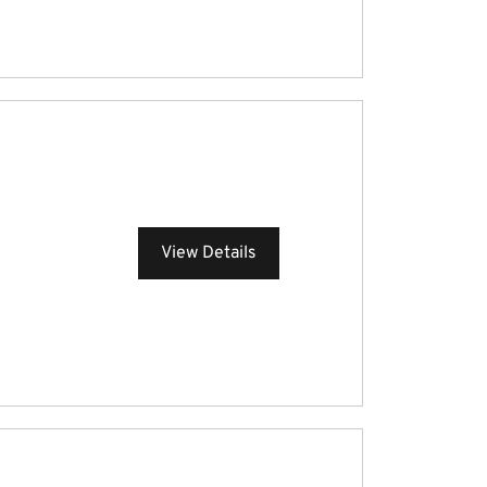
View Details