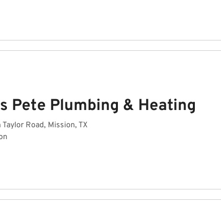
es Pete Plumbing & Heating
 Taylor Road, Mission, TX
on