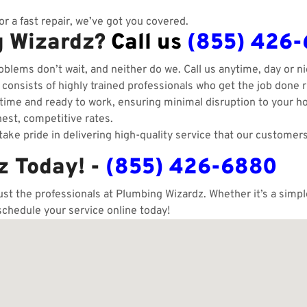
r a fast repair, we’ve got you covered.
g Wizardz?
Call us
(855) 426
blems don’t wait, and neither do we. Call us anytime, day or ni
onsists of highly trained professionals who get the job done ri
ime and ready to work, ensuring minimal disruption to your h
est, competitive rates.
ake pride in delivering high-quality service that our customers
z Today! -
(855) 426-6880
rust the professionals at Plumbing Wizardz. Whether it’s a sim
schedule your service online today!