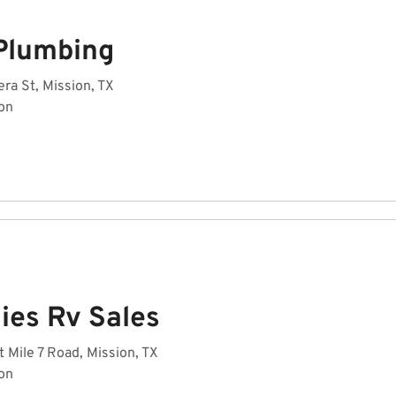
Plumbing
ra St, Mission, TX
on
ies Rv Sales
 Mile 7 Road, Mission, TX
on