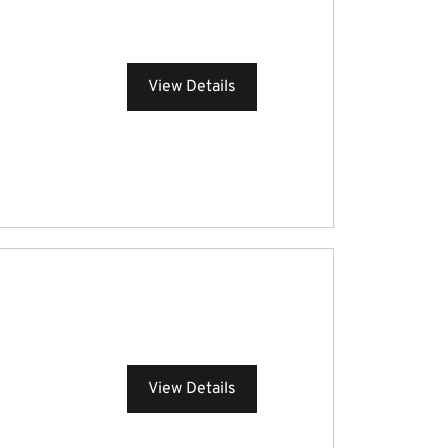
View Details
View Details