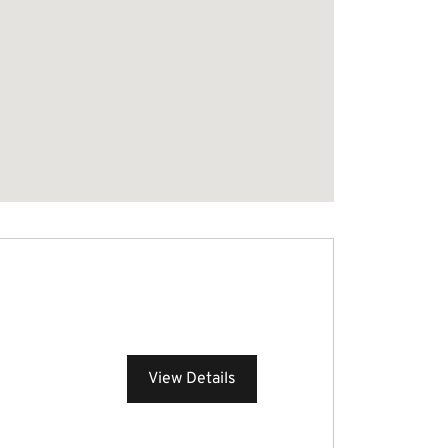
View Details