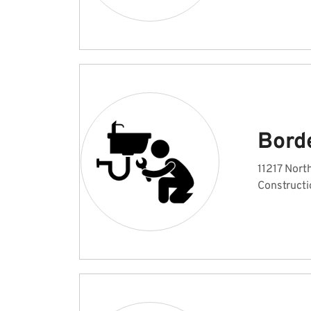
Bord
11217 Nort
Constructi