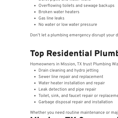
Overflowing toilets and sewage backups
Broken water heaters
Gas line leaks
No water or low water pressure
Don’t let a plumbing emergency disrupt your 
Top Residential Plumb
Homeowners in Mission, TX trust Plumbing Wizar
Drain cleaning and hydro jetting
Sewer line repair and replacement
Water heater installation and repair
Leak detection and pipe repair
Toilet, sink, and faucet repair or replacem
Garbage disposal repair and installation
Whether you need routine maintenance or majo