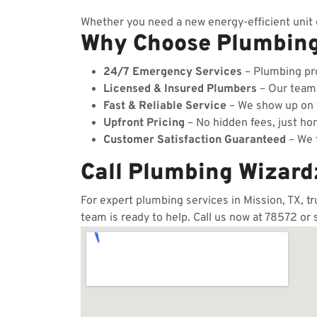
Whether you need a new energy-efficient unit o
Why Choose Plumbin
24/7 Emergency Services
– Plumbing pro
Licensed & Insured Plumbers
– Our team c
Fast & Reliable Service
– We show up on t
Upfront Pricing
– No hidden fees, just hon
Customer Satisfaction Guaranteed
– We t
Call Plumbing Wizard
For expert plumbing services in Mission, TX, t
team is ready to help. Call us now at 78572 or 